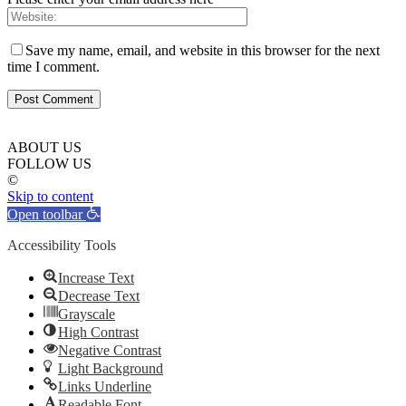
Save my name, email, and website in this browser for the next
time I comment.
ABOUT US
FOLLOW US
©
Skip to content
Open toolbar
Accessibility Tools
Increase Text
Decrease Text
Grayscale
High Contrast
Negative Contrast
Light Background
Links Underline
Readable Font