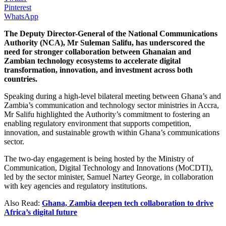
Pinterest
WhatsApp
The Deputy Director-General of the National Communications
Authority (NCA), Mr Suleman Salifu, has underscored the
need for stronger collaboration between Ghanaian and
Zambian technology ecosystems to accelerate digital
transformation, innovation, and investment across both
countries.
Speaking during a high-level bilateral meeting between Ghana’s and
Zambia’s communication and technology sector ministries in Accra,
Mr Salifu highlighted the Authority’s commitment to fostering an
enabling regulatory environment that supports competition,
innovation, and sustainable growth within Ghana’s communications
sector.
The two-day engagement is being hosted by the Ministry of
Communication, Digital Technology and Innovations (MoCDTI),
led by the sector minister, Samuel Nartey George, in collaboration
with key agencies and regulatory institutions.
Also Read:
Ghana, Zambia deepen tech collaboration to drive
Africa’s digital future