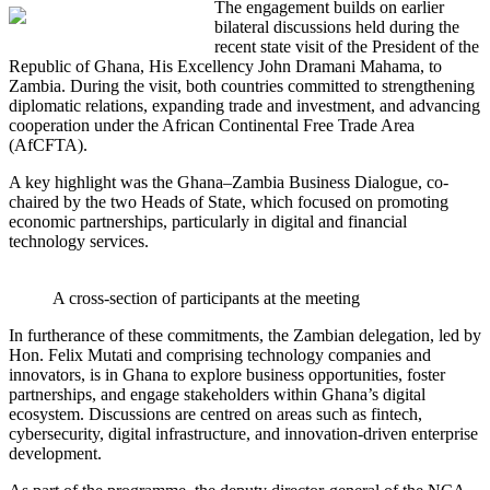
The engagement builds on earlier
bilateral discussions held during the
recent state visit of the President of the
Republic of Ghana, His Excellency John Dramani Mahama, to
Zambia. During the visit, both countries committed to strengthening
diplomatic relations, expanding trade and investment, and advancing
cooperation under the African Continental Free Trade Area
(AfCFTA).
A key highlight was the Ghana–Zambia Business Dialogue, co-
chaired by the two Heads of State, which focused on promoting
economic partnerships, particularly in digital and financial
technology services.
A cross-section of participants at the meeting
In furtherance of these commitments, the Zambian delegation, led by
Hon. Felix Mutati and comprising technology companies and
innovators, is in Ghana to explore business opportunities, foster
partnerships, and engage stakeholders within Ghana’s digital
ecosystem. Discussions are centred on areas such as fintech,
cybersecurity, digital infrastructure, and innovation-driven enterprise
development.