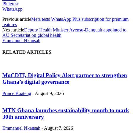
Pinterest
WhatsApp
Previous article
Meta tests WhatsApp Plus subscription for premium
features
Next article
Deputy Health Minister Ayensu-Danquah appointed to
AU Secretariat on global health
Emmanuel Nkansah
RELATED ARTICLES
MoCDTI, Digital Policy Alert partner to strengthen
Ghana’s digital governance
Prince Boateng
-
August 9, 2026
MTN Ghana launches sustainability month to mark
30th anniversary
Emmanuel Nkansah
-
August 7, 2026