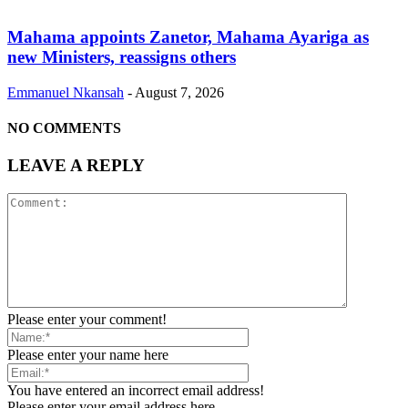
Mahama appoints Zanetor, Mahama Ayariga as
new Ministers, reassigns others
Emmanuel Nkansah
-
August 7, 2026
NO COMMENTS
LEAVE A REPLY
Please enter your comment!
Please enter your name here
You have entered an incorrect email address!
Please enter your email address here