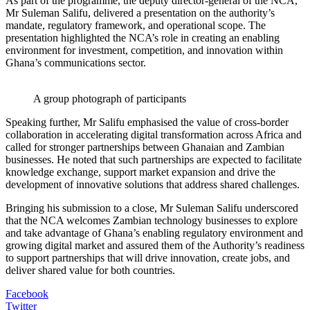
As part of the programme, the deputy director-general of the NCA,
Mr Suleman Salifu, delivered a presentation on the authority’s
mandate, regulatory framework, and operational scope. The
presentation highlighted the NCA’s role in creating an enabling
environment for investment, competition, and innovation within
Ghana’s communications sector.
A group photograph of participants
Speaking further, Mr Salifu emphasised the value of cross-border
collaboration in accelerating digital transformation across Africa and
called for stronger partnerships between Ghanaian and Zambian
businesses. He noted that such partnerships are expected to facilitate
knowledge exchange, support market expansion and drive the
development of innovative solutions that address shared challenges.
Bringing his submission to a close, Mr Suleman Salifu underscored
that the NCA welcomes Zambian technology businesses to explore
and take advantage of Ghana’s enabling regulatory environment and
growing digital market and assured them of the Authority’s readiness
to support partnerships that will drive innovation, create jobs, and
deliver shared value for both countries.
Facebook
Twitter