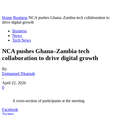
Home
Business
NCA pushes Ghana–Zambia tech collaboration to
drive digital growth
Business
News
Tech News
NCA pushes Ghana–Zambia tech
collaboration to drive digital growth
By
Emmanuel Nkansah
-
April 22, 2026
0
A cross-section of participants at the meeting
Facebook
Twitter