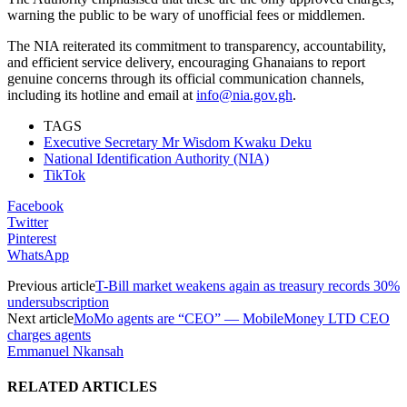
warning the public to be wary of unofficial fees or middlemen.
The NIA reiterated its commitment to transparency, accountability,
and efficient service delivery, encouraging Ghanaians to report
genuine concerns through its official communication channels,
including its hotline and email at
info@nia.gov.gh
.
TAGS
Executive Secretary Mr Wisdom Kwaku Deku
National Identification Authority (NIA)
TikTok
Facebook
Twitter
Pinterest
WhatsApp
Previous article
T-Bill market weakens again as treasury records 30%
undersubscription
Next article
MoMo agents are “CEO” — MobileMoney LTD CEO
charges agents
Emmanuel Nkansah
RELATED ARTICLES