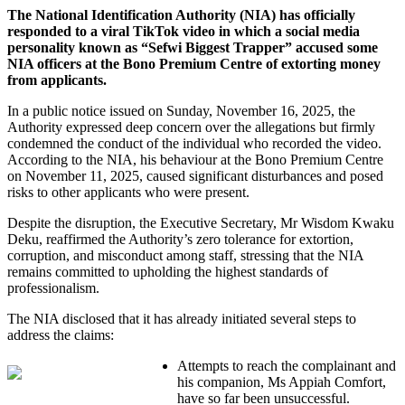
The National Identification Authority (NIA) has officially
responded to a viral TikTok video in which a social media
personality known as “Sefwi Biggest Trapper” accused some
NIA officers at the Bono Premium Centre of extorting money
from applicants.
In a public notice issued on Sunday, November 16, 2025, the
Authority expressed deep concern over the allegations but firmly
condemned the conduct of the individual who recorded the video.
According to the NIA, his behaviour at the Bono Premium Centre
on November 11, 2025, caused significant disturbances and posed
risks to other applicants who were present.
Despite the disruption, the Executive Secretary, Mr Wisdom Kwaku
Deku, reaffirmed the Authority’s zero tolerance for extortion,
corruption, and misconduct among staff, stressing that the NIA
remains committed to upholding the highest standards of
professionalism.
The NIA disclosed that it has already initiated several steps to
address the claims:
Attempts to reach the complainant and
his companion, Ms Appiah Comfort,
have so far been unsuccessful.