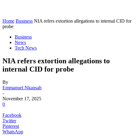
Home
Business
NIA refers extortion allegations to internal CID for
probe
Business
News
Tech News
NIA refers extortion allegations to
internal CID for probe
By
Emmanuel Nkansah
-
November 17, 2025
0
Facebook
Twitter
Pinterest
WhatsApp