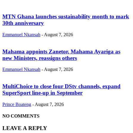
MTN Ghana launches sustainability month to mark
30th anniversary
Emmanuel Nkansah
-
August 7, 2026
Mahama appoints Zanetor, Mahama Ayariga as
new Ministers, reassigns others
Emmanuel Nkansah
-
August 7, 2026
MultiChoice to close four DStv channels, expand
SuperSport line-up in September
Prince Boateng
-
August 7, 2026
NO COMMENTS
LEAVE A REPLY