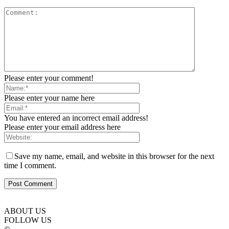
Please enter your comment!
Please enter your name here
You have entered an incorrect email address!
Please enter your email address here
Save my name, email, and website in this browser for the next
time I comment.
ABOUT US
FOLLOW US