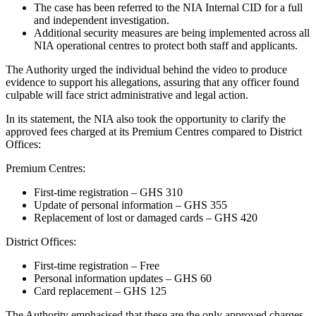
The case has been referred to the NIA Internal CID for a full
and independent investigation.
Additional security measures are being implemented across all
NIA operational centres to protect both staff and applicants.
The Authority urged the individual behind the video to produce
evidence to support his allegations, assuring that any officer found
culpable will face strict administrative and legal action.
In its statement, the NIA also took the opportunity to clarify the
approved fees charged at its Premium Centres compared to District
Offices:
Premium Centres:
First-time registration – GHS 310
Update of personal information – GHS 355
Replacement of lost or damaged cards – GHS 420
District Offices:
First-time registration – Free
Personal information updates – GHS 60
Card replacement – GHS 125
The Authority emphasised that these are the only approved charges,