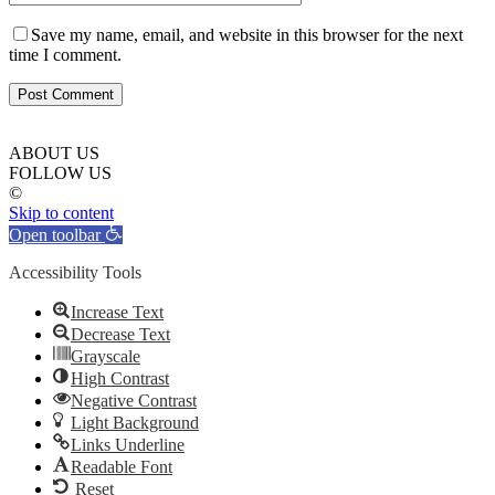
Save my name, email, and website in this browser for the next
time I comment.
ABOUT US
FOLLOW US
©
Skip to content
Open toolbar
Accessibility Tools
Increase Text
Decrease Text
Grayscale
High Contrast
Negative Contrast
Light Background
Links Underline
Readable Font
Reset