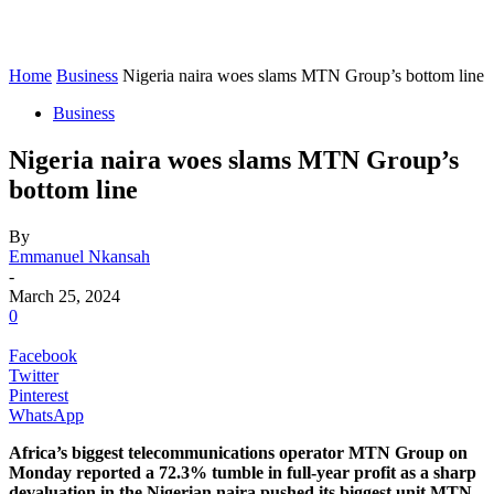
Home
Business
Nigeria naira woes slams MTN Group’s bottom line
Business
Nigeria naira woes slams MTN Group’s
bottom line
By
Emmanuel Nkansah
-
March 25, 2024
0
Facebook
Twitter
Pinterest
WhatsApp
Africa’s biggest telecommunications operator MTN Group on
Monday reported a 72.3% tumble in full-year profit as a sharp
devaluation in the Nigerian naira pushed its biggest unit MTN