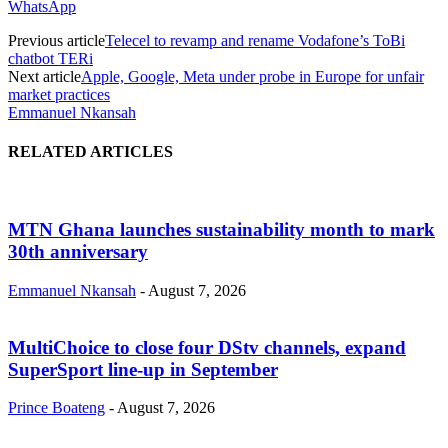
WhatsApp
Previous article
Telecel to revamp and rename Vodafone’s ToBi
chatbot TERi
Next article
Apple, Google, Meta under probe in Europe for unfair
market practices
Emmanuel Nkansah
RELATED ARTICLES
MTN Ghana launches sustainability month to mark
30th anniversary
Emmanuel Nkansah
-
August 7, 2026
MultiChoice to close four DStv channels, expand
SuperSport line-up in September
Prince Boateng
-
August 7, 2026