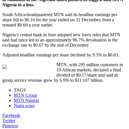
Nigeria to a loss.
South Africa-headquartered MTN said its headline earnings per
share fell to $0.16 for the year ended on 31 December, from a
restated $0.60 a year earlier.
Nigeria’s central bank in June adopted new forex rules that MTN
said had since led to an approximately 96.7% devaluation in the
exchange rate to $0.67 by the end of December.
Adjusted headline earnings per share declined by 9.5% to $0.63.
MTN, with 295 million customers in
19 African markets, declared a final
divided of $0.17/share and said its
group service revenue grew by 6.9% to $11.107 billion.
TAGS
MTN Group
MTN Nigeria
Naira woes
Facebook
Twitter
Pinterest