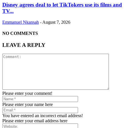
Disney agrees deal to let TikTokers use its films and
TV...
Emmanuel Nkansah
-
August 7, 2026
NO COMMENTS
LEAVE A REPLY
Please enter your comment!
Please enter your name here
You have entered an incorrect email address!
Please enter your email address here