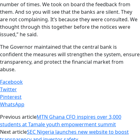
number of times. We took on board the feedback from
them. And so you will see that the banks are silent. They
are not complaining. It’s because they were consulted. We
thought through this together before the notices were
issued,” he said.
The Governor maintained that the central bank is
confident the measures will strengthen the system, ensure
transparency, and protect the financial market from
abuse.
Facebook
Twitter
Pinterest
WhatsApp
Previous article
MTN Ghana CFO inspires over 3,000
students at Tamale youth empowerment summit
Next article
SEC Nigeria launches new website to boost
transparency and investor safety