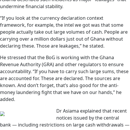
undermine financial stability.
“If you look at the currency declaration context
framework, for example, the intel we got was that some
people actually take out large volumes of cash. People are
carrying over a million dollars just out of Ghana without
declaring these. Those are leakages,” he stated.
He stressed that the BoG is working with the Ghana
Revenue Authority (GRA) and other regulators to ensure
accountability. “If you have to carry such large sums, these
are accounted for. These are declared. The sources are
known. And don’t forget, that’s also good for the anti-
money laundering fight that we have on our hands,” he
added.
Dr Asiama explained that recent
notices issued by the central
bank — including restrictions on large cash withdrawals —