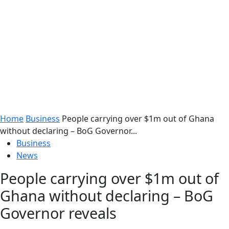
Home
Business
People carrying over $1m out of Ghana
without declaring – BoG Governor...
Business
News
People carrying over $1m out of
Ghana without declaring – BoG
Governor reveals