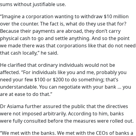
sums without justifiable use.
“Imagine a corporation wanting to withdraw $10 million
over the counter. The fact is, what do they use that for?
Because their payments are abroad, they don’t carry
physical cash to go and settle anything. And so the point
we made there was that corporations like that do not need
that cash locally,” he said.
He clarified that ordinary individuals would not be
affected. “For individuals like you and me, probably you
need your few $100 or $200 to do something; that’s
understandable. You can negotiate with your bank … you
are at ease to do that.”
Dr Asiama further assured the public that the directives
were not imposed arbitrarily. According to him, banks
were fully consulted before the measures were rolled out.
“We met with the banks. We met with the CEOs of banks a