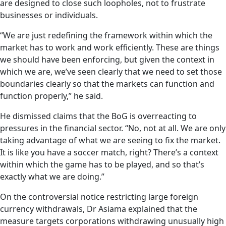
are designed to close such loopholes, not to frustrate
businesses or individuals.
“We are just redefining the framework within which the
market has to work and work efficiently. These are things
we should have been enforcing, but given the context in
which we are, we’ve seen clearly that we need to set those
boundaries clearly so that the markets can function and
function properly,” he said.
He dismissed claims that the BoG is overreacting to
pressures in the financial sector. “No, not at all. We are only
taking advantage of what we are seeing to fix the market.
It is like you have a soccer match, right? There’s a context
within which the game has to be played, and so that’s
exactly what we are doing.”
On the controversial notice restricting large foreign
currency withdrawals, Dr Asiama explained that the
measure targets corporations withdrawing unusually high