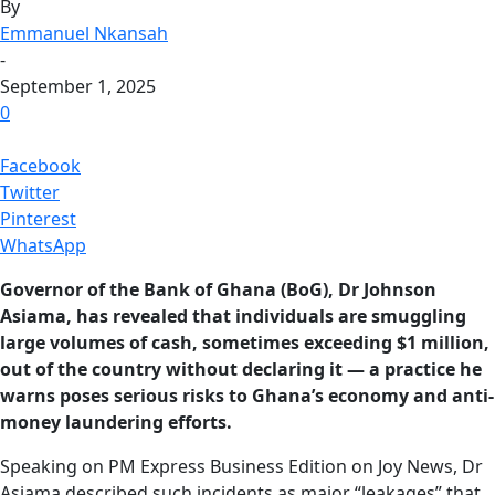
By
Emmanuel Nkansah
-
September 1, 2025
0
Facebook
Twitter
Pinterest
WhatsApp
Governor of the Bank of Ghana (BoG), Dr Johnson
Asiama, has revealed that individuals are smuggling
large volumes of cash, sometimes exceeding $1 million,
out of the country without declaring it — a practice he
warns poses serious risks to Ghana’s economy and anti-
money laundering efforts.
Speaking on PM Express Business Edition on Joy News, Dr
Asiama described such incidents as major “leakages” that