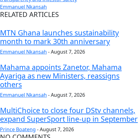
Emmanuel Nkansah
RELATED ARTICLES
MTN Ghana launches sustainability
month to mark 30th anniversary
Emmanuel Nkansah
-
August 7, 2026
Mahama appoints Zanetor, Mahama
Ayariga as new Ministers, reassigns
others
Emmanuel Nkansah
-
August 7, 2026
MultiChoice to close four DStv channels,
expand SuperSport line-up in September
Prince Boateng
-
August 7, 2026
NO COMMENTS