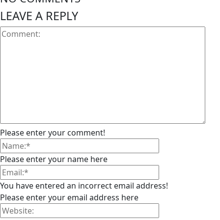
LEAVE A REPLY
Please enter your comment!
Please enter your name here
You have entered an incorrect email address!
Please enter your email address here