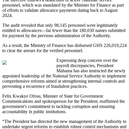
personnel, which was mandated by the Minister for Finance as part
of efforts to validate allowance payments dating back to August
2024.
The audit revealed that only 98,145 personnel were legitimately
entitled to allowances—far fewer than the 180,030 names submitted
for payment by the previous administration of the Authority.
As a result, the Ministry of Finance has disbursed GHS 226,019,224
to clear the arrears for the verified personnel.
Expressing deep concern over the
payroll discrepancies, President
Mahama has also instructed the newly
appointed leadership of the National Service Authority to implement
comprehensive reforms aimed at strengthening internal controls and
preventing a recurrence of fraudulent practices.
Felix Kwakye Ofosu, Minister of State for Government
Communications and spokesperson for the President, reaffirmed the
government’s commitment to tackling corruption and ensuring
accountability in public institutions.
“The President has directed the new management of the Authority to
undertake urgent reforms to establish robust control mechanisms and