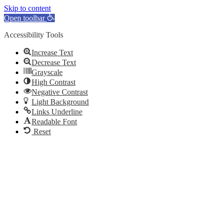
Skip to content
Open toolbar
Accessibility Tools
Increase Text
Decrease Text
Grayscale
High Contrast
Negative Contrast
Light Background
Links Underline
Readable Font
Reset