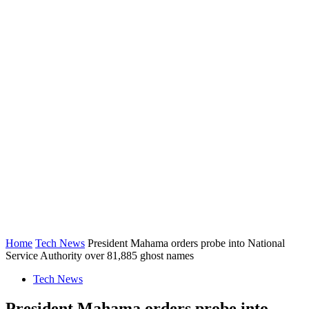
Home
Tech News
President Mahama orders probe into National
Service Authority over 81,885 ghost names
Tech News
President Mahama orders probe into