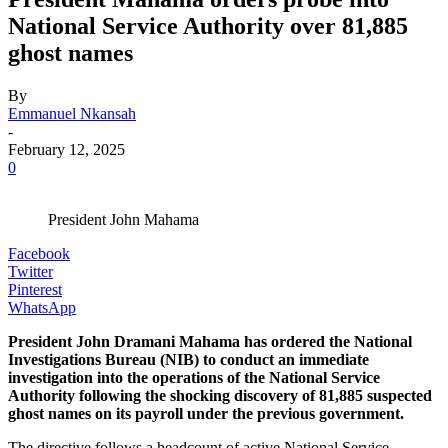
National Service Authority over 81,885
ghost names
By
Emmanuel Nkansah
-
February 12, 2025
0
President John Mahama
Facebook
Twitter
Pinterest
WhatsApp
President John Dramani Mahama has ordered the National
Investigations Bureau (NIB) to conduct an immediate
investigation into the operations of the National Service
Authority following the shocking discovery of 81,885 suspected
ghost names on its payroll under the previous government.
The directive follows a headcount of active National Service