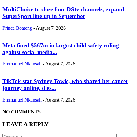
MultiChoice to close four DStv channels, expand
SuperSport line-up in September
Prince Boateng
-
August 7, 2026
Meta fined $567m in largest child safety ruling
against social media...
Emmanuel Nkansah
-
August 7, 2026
TikTok star Sydney Towle, who shared her cancer
journey online, dies...
Emmanuel Nkansah
-
August 7, 2026
NO COMMENTS
LEAVE A REPLY