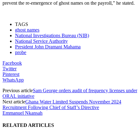
prevent the re-emergence of ghost names on the payroll,” he stated.
TAGS
ghost names
National Investigations Bureau (NIB)
National Service Authority
President John Dramani Mahama
probe
Facebook
Twitter
Pinterest
WhatsApp
Previous article
Sam George orders audit of frequency licenses under
ORAL initiative
Next article
Ghana Water Limited Suspends November 2024
Recruitment Following Chief of Staff’s Directive
Emmanuel Nkansah
RELATED ARTICLES