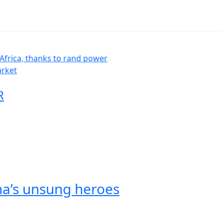
Africa, thanks to rand power
arket
R
na’s unsung heroes