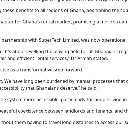
these benefits to all regions of Ghana, positioning the coun
pter for Ghana’s rental market, promising a more streamlin
a partnership with SuperTech Limited, was now operational i
 It’s about levelling the playing field for all Ghanaians re
ir and efficient rental services,” Dr Armah stated.
tive as a transformative step forward.
t. We have long been burdened by manual processes that cau
 accessibility that Ghanaians deserve,” he said.
the system more accessible, particularly for people living i
eful coexistence between landlords and tenants, and this t
hout them having to travel long distances to access our s