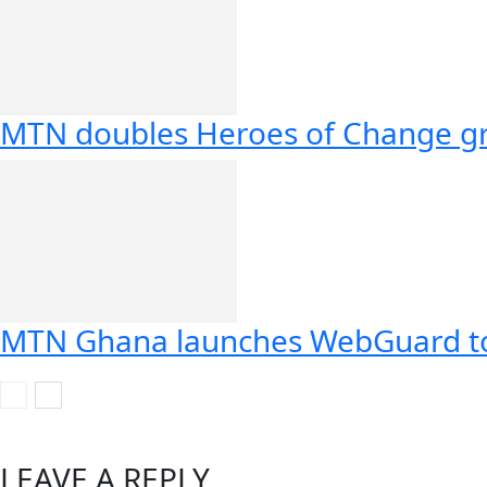
MTN doubles Heroes of Change gr
MTN Ghana launches WebGuard to 
LEAVE A REPLY