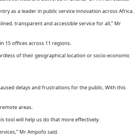
try as a leader in public service innovation across Africa.
ed, transparent and accessible service for all,” Mr
n 15 offices across 11 regions.
gardless of their geographical location or socio-economic
sed delays and frustrations for the public. With this
n remote areas.
ool will help us do that more effectively.
ervices,” Mr Ampofo said.