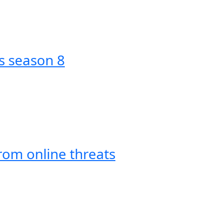
s season 8
om online threats