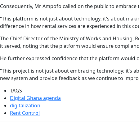
Consequently, Mr Ampofo called on the public to embrace 
“This platform is not just about technology; it’s about makin
difference in how rental services are experienced in this co
The Chief Director of the Ministry of Works and Housing,
it served, noting that the platform would ensure complian
He further expressed confidence that the platform would cur
“This project is not just about embracing technology; it’s 
new system and provide feedback as we continue to impro
TAGS
Digital Ghana agenda
digitalization
Rent Control