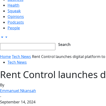
Health
Squeak
Opinions
Podcasts
People
Home
Tech News
Rent Control launches digital platform t
Tech News
Rent Control launches d
By
Emmanuel Nkansah
-
September 14, 2024