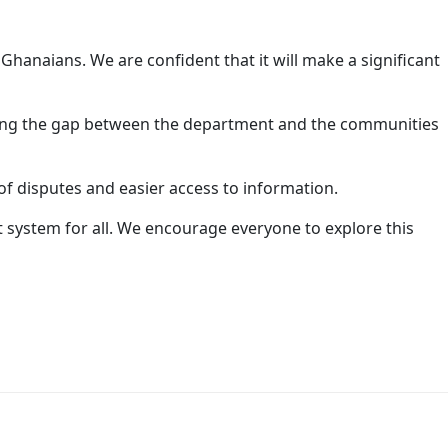
l Ghanaians. We are confident that it will make a significant
dging the gap between the department and the communities
of disputes and easier access to information.
t system for all. We encourage everyone to explore this