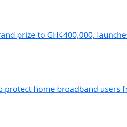
and prize to GH¢400,000, launche
protect home broadband users fr