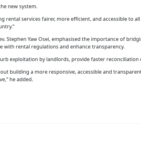
the new system.
g rental services fairer, more efficient, and accessible to al
untry.”
 Rev. Stephen Yaw Osei, emphasised the importance of bri
ce with rental regulations and enhance transparency.
b exploitation by landlords, provide faster reconciliation 
about building a more responsive, accessible and transparen
ve,” he added.