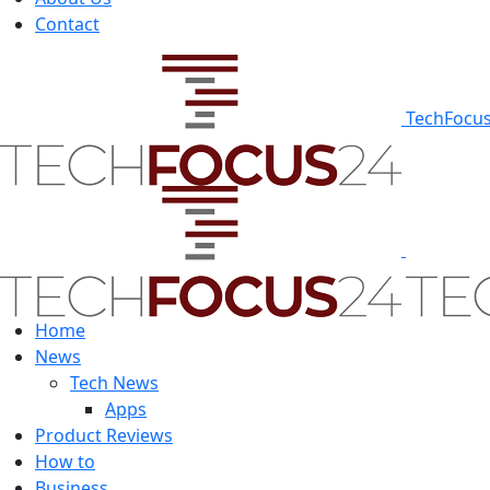
Contact
TechFocu
Home
News
Tech News
Apps
Product Reviews
How to
Business