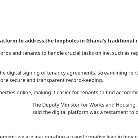
atform to address the loopholes in Ghana’s traditional 
ords and tenants to handle crucial tasks online, such as reg
.
te the digital signing of tenancy agreements, streamlining re
more secure and transparent record-keeping.
properties online, making it easier for tenants to find acco
The Deputy Minister for Works and Housing, 
said the digital platform was a testament to 
ement; we are inaugurating a transformative leap in how pu