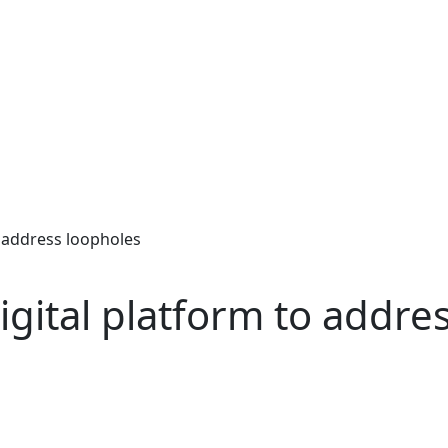
o address loopholes
igital platform to addre