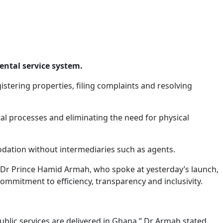
rental service system.
istering properties, filing complaints and resolving
ntal processes and eliminating the need for physical
mmodation without intermediaries such as agents.
Dr Prince Hamid Armah, who spoke at yesterday’s launch,
commitment to efficiency, transparency and inclusivity.
blic services are delivered in Ghana,” Dr Armah stated.