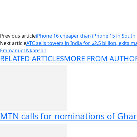
Previous article
iPhone 16 cheaper than iPhone 15 in South 
Next article
ATC sells towers in India for $2.5 billion, exits m
Emmanuel Nkansah
RELATED ARTICLES
MORE FROM AUTHO
MTN calls for nominations of Gha