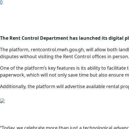
0
The Rent Control Department has launched its digital pl
The platform, rentcontrol.mwh.gov.gh, will allow both landl
disputes without visiting the Rent Control offices in person
One of the platform’s key features is its ability to facilita
paperwork, which will not only save time but also ensure 
Additionally, the platform will advertise available rental 
“Today, we celebrate more than just a technological advanc