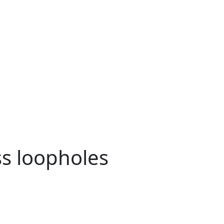
ss loopholes