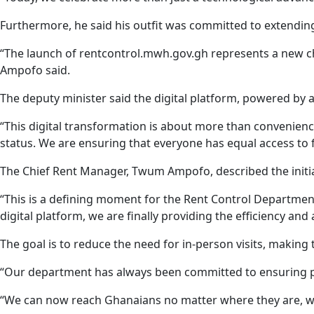
Furthermore, he said his outfit was committed to extending 
“The launch of rentcontrol.mwh.gov.gh represents a new cha
Ampofo said.
The deputy minister said the digital platform, powered by 
“This digital transformation is about more than convenience,
status. We are ensuring that everyone has equal access to fa
The Chief Rent Manager, Twum Ampofo, described the initia
“This is a defining moment for the Rent Control Departmen
digital platform, we are finally providing the efficiency and
The goal is to reduce the need for in-person visits, making 
“Our department has always been committed to ensuring peac
“We can now reach Ghanaians no matter where they are, wit