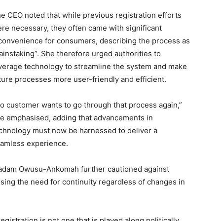
e CEO noted that while previous registration efforts
re necessary, they often came with significant
convenience for consumers, describing the process as
ainstaking”. She therefore urged authorities to
verage technology to streamline the system and make
ture processes more user-friendly and efficient.
o customer wants to go through that process again,”
e emphasised, adding that advancements in
chnology must now be harnessed to deliver a
amless experience.
dam Owusu-Ankomah further cautioned against
essing the need for continuity regardless of changes in
istration is not one that is played along politically,