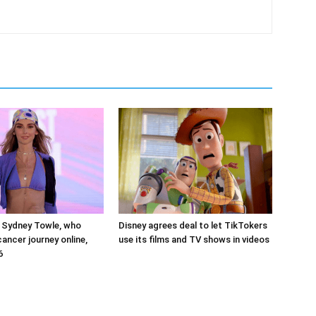
 Sydney Towle, who
Disney agrees deal to let TikTokers
ancer journey online,
use its films and TV shows in videos
6