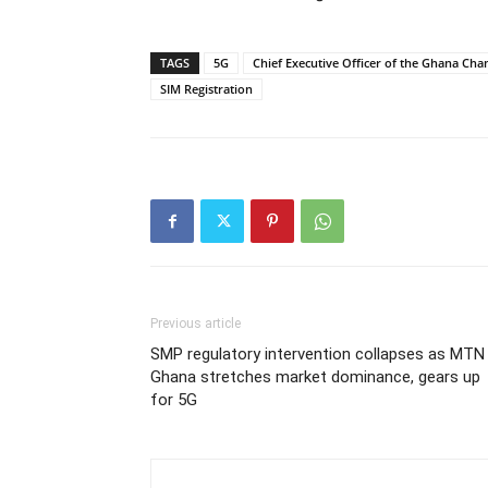
TAGS
5G
Chief Executive Officer of the Ghana C
SIM Registration
Previous article
SMP regulatory intervention collapses as MTN
Ghana stretches market dominance, gears up
for 5G