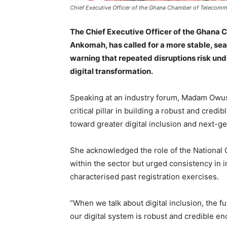
Chief Executive Officer of the Ghana Chamber of Telecom
The Chief Executive Officer of the Ghana
Ankomah, has called for a more stable, sea
warning that repeated disruptions risk u
digital transformation.
Speaking at an industry forum, Madam Owus
critical pillar in building a robust and cred
toward greater digital inclusion and next-g
She acknowledged the role of the National 
within the sector but urged consistency in 
characterised past registration exercises.
“When we talk about digital inclusion, the f
our digital system is robust and credible en