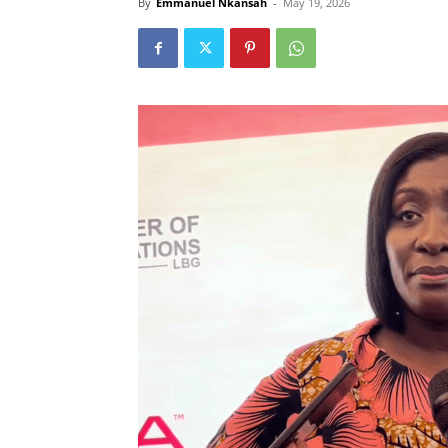
By
Emmanuel Nkansah
-
May 19, 2026