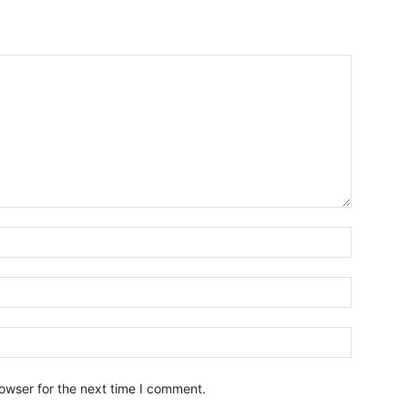
owser for the next time I comment.