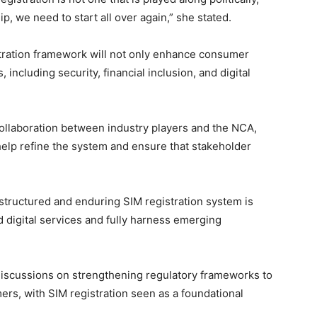
p, we need to start all over again,” she stated.
istration framework will not only enhance consumer
 including security, financial inclusion, and digital
ollaboration between industry players and the NCA,
elp refine the system and ensure that stakeholder
ructured and enduring SIM registration system is
d digital services and fully harness emerging
scussions on strengthening regulatory frameworks to
rs, with SIM registration seen as a foundational