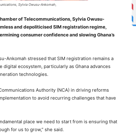
munications, Sylvia Owusu-Ankomah,
 Chamber of Telecommunications, Sylvia Owusu-
mless and depoliticised SIM registration regime,
ndermining consumer confidence and slowing Ghana’s
u-Ankomah stressed that SIM registration remains a
ible digital ecosystem, particularly as Ghana advances
eneration technologies.
Communications Authority (NCA) in driving reforms
implementation to avoid recurring challenges that have
undamental place we need to start from is ensuring that
ough for us to grow,” she said.