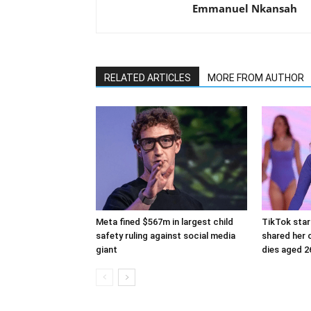
Emmanuel Nkansah
RELATED ARTICLES
MORE FROM AUTHOR
Meta fined $567m in largest child
TikTok star
safety ruling against social media
shared her c
giant
dies aged 2