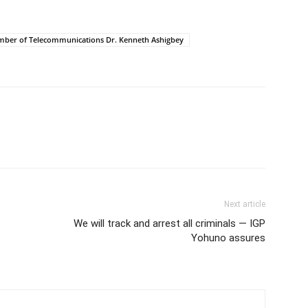
hamber of Telecommunications Dr. Kenneth Ashigbey
Next article
We will track and arrest all criminals — IGP
Yohuno assures