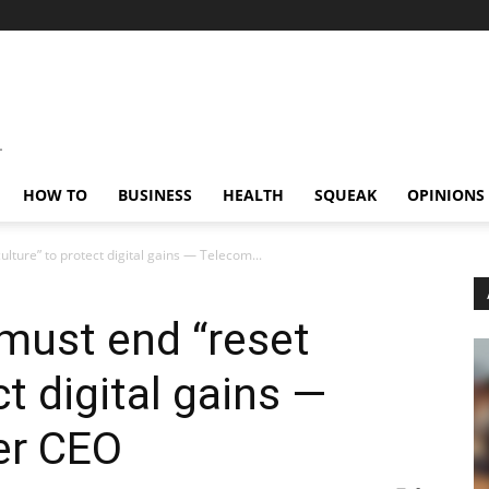
HOW TO
BUSINESS
HEALTH
SQUEAK
OPINIONS
ulture” to protect digital gains — Telecom...
 must end “reset
ct digital gains —
er CEO