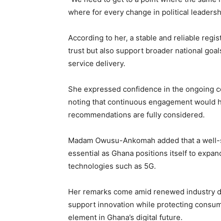
where for every change in political leadershi
According to her, a stable and reliable reg
trust but also support broader national goals,
service delivery.
She expressed confidence in the ongoing c
noting that continuous engagement would h
recommendations are fully considered.
Madam Owusu-Ankomah added that a well-st
essential as Ghana positions itself to expan
technologies such as 5G.
Her remarks come amid renewed industry di
support innovation while protecting consume
element in Ghana’s digital future.