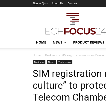
Sign in / Join
About Us
Contact
TechFocus24
HOME
NEWS
PRODUCT REVIEWS
Home
Business
SIM registration must end “reset c
Business
News
Tech News
SIM registration
culture” to prote
Telecom Chamb