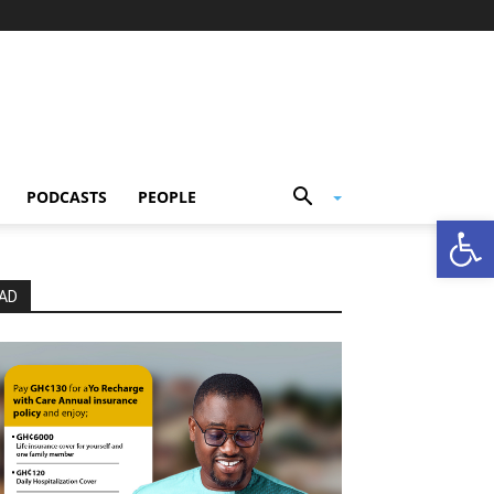
PODCASTS
PEOPLE
Open
AD