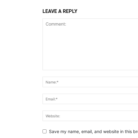
LEAVE A REPLY
Save my name, email, and website in this br