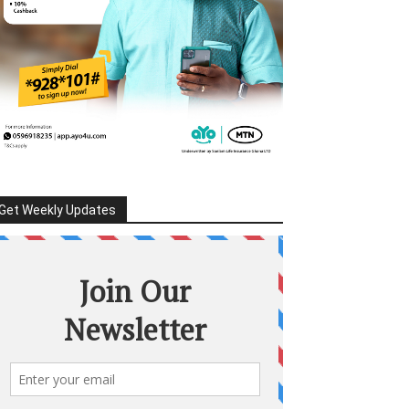
Get Weekly Updates