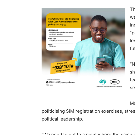
Th
we
in
“p
le
fu
“N
sh
te
se
Ma
politicising SIM registration exercises, str
political leadership.
“We need to get to a point where the same reg