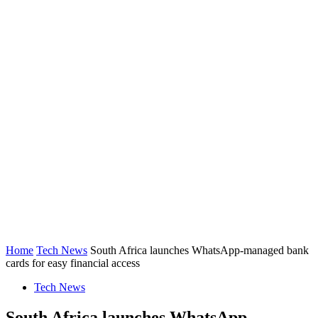
Home
Tech News
South Africa launches WhatsApp-managed bank
cards for easy financial access
Tech News
South Africa launches WhatsApp-