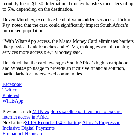
monthly fee of $1.30. International money transfers incur fees of up
to 5%, depending on the destination.
Deven Moodley, executive head of value-added services at Pick n
Pay, noted that the card could significantly impact South Africa’s
unbanked population.
“With WhatsApp access, the Mama Money Card eliminates barriers
like physical bank branches and ATMs, making essential banking
services more accessible,” Moodley said.
He added that the card leverages South Africa’s high smartphone
and WhatsApp usage to provide an inclusive financial solution,
particularly for underserved communities.
Facebook
Twitter
Pinterest
WhatsApp
Previous article
MTN explores satellite partnerships to expand
internet access in Africa
Next article
SIIPS Report 2024: Charting Africa’s Progress in
Inclusive Digital Payments
Emmanuel Nkansah