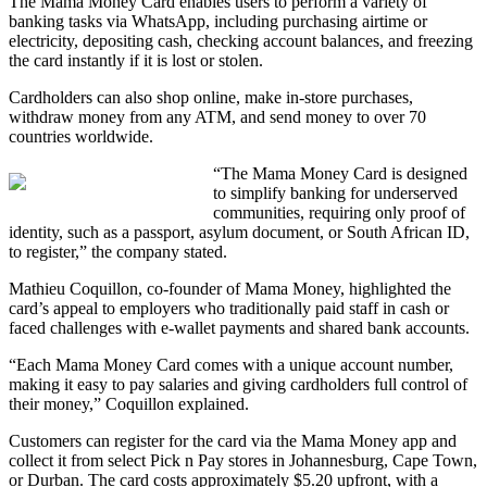
The Mama Money Card enables users to perform a variety of
banking tasks via WhatsApp, including purchasing airtime or
electricity, depositing cash, checking account balances, and freezing
the card instantly if it is lost or stolen.
Cardholders can also shop online, make in-store purchases,
withdraw money from any ATM, and send money to over 70
countries worldwide.
“The Mama Money Card is designed
to simplify banking for underserved
communities, requiring only proof of
identity, such as a passport, asylum document, or South African ID,
to register,” the company stated.
Mathieu Coquillon, co-founder of Mama Money, highlighted the
card’s appeal to employers who traditionally paid staff in cash or
faced challenges with e-wallet payments and shared bank accounts.
“Each Mama Money Card comes with a unique account number,
making it easy to pay salaries and giving cardholders full control of
their money,” Coquillon explained.
Customers can register for the card via the Mama Money app and
collect it from select Pick n Pay stores in Johannesburg, Cape Town,
or Durban. The card costs approximately $5.20 upfront, with a