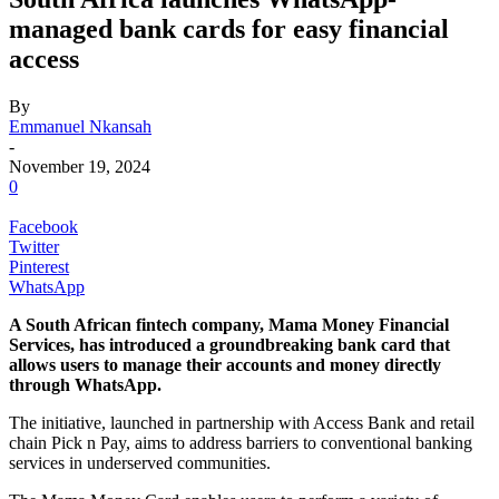
managed bank cards for easy financial
access
By
Emmanuel Nkansah
-
November 19, 2024
0
Facebook
Twitter
Pinterest
WhatsApp
A South African fintech company, Mama Money Financial
Services, has introduced a groundbreaking bank card that
allows users to manage their accounts and money directly
through WhatsApp.
The initiative, launched in partnership with Access Bank and retail
chain Pick n Pay, aims to address barriers to conventional banking
services in underserved communities.