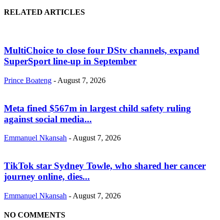
RELATED ARTICLES
MultiChoice to close four DStv channels, expand
SuperSport line-up in September
Prince Boateng
-
August 7, 2026
Meta fined $567m in largest child safety ruling
against social media...
Emmanuel Nkansah
-
August 7, 2026
TikTok star Sydney Towle, who shared her cancer
journey online, dies...
Emmanuel Nkansah
-
August 7, 2026
NO COMMENTS