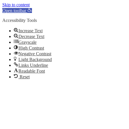
Skip to content
Open toolbar
Accessibility Tools
Increase Text
Decrease Text
Grayscale
High Contrast
Negative Contrast
Light Background
Links Underline
Readable Font
Reset