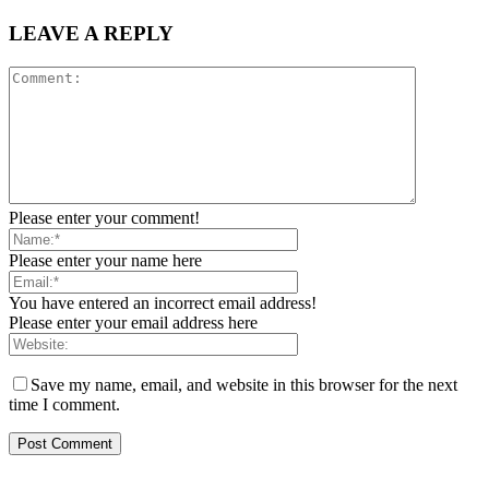
LEAVE A REPLY
Please enter your comment!
Please enter your name here
You have entered an incorrect email address!
Please enter your email address here
Save my name, email, and website in this browser for the next
time I comment.