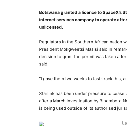
Botswana granted a licence to SpaceX’s Star
internet services company to operate after 
unlicensed.
Regulators in the Southern African nation we
President Mokgweetsi Masisi said in remarks
decision to grant the permit was taken after
said.
“I gave them two weeks to fast-track this, a
Starlink has been under pressure to cease o
after a March investigation by Bloomberg Ne
is being used outside of its authorised juris
La