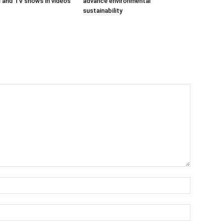
ms and TV shows in videos
advance environmental
sustainability