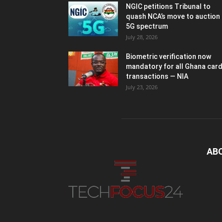
NGIC petitions Tribunal to
quash NCA’s move to auction
5G spectrum
July 28, 2026
Biometric verification now
mandatory for all Ghana car
transactions — NIA
July 23, 2026
AB