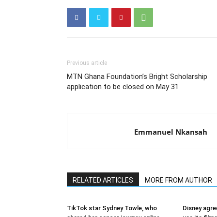
Previous article
MTN Ghana Foundation’s Bright Scholarship
application to be closed on May 31
Emmanuel Nkansah
RELATED ARTICLES
MORE FROM AUTHOR
TikTok star Sydney Towle, who
Disney agre