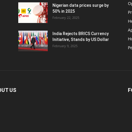
O
Nigerian data prices surge by
50% in 2025
P
February 22, 2025
H
A
India Rejects BRICS Currency
H
d
Initiative, Stands by US Dollar
February 9, 2025
Pe
OUT US
F