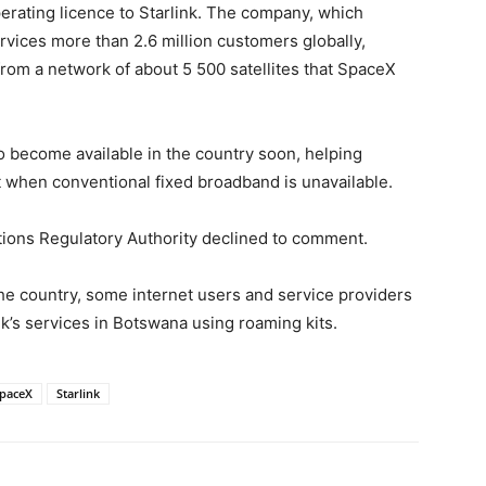
erating licence to Starlink. The company, which
rvices more than 2.6 million customers globally,
om a network of about 5 500 satellites that SpaceX
to become available in the country soon, helping
 when conventional fixed broadband is unavailable.
ons Regulatory Authority declined to comment.
the country, some internet users and service providers
nk’s services in Botswana using roaming kits.
paceX
Starlink