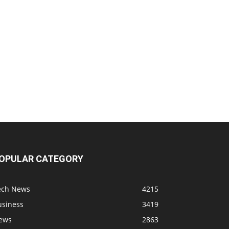
OPULAR CATEGORY
ech News
4215
usiness
3419
ews
2863