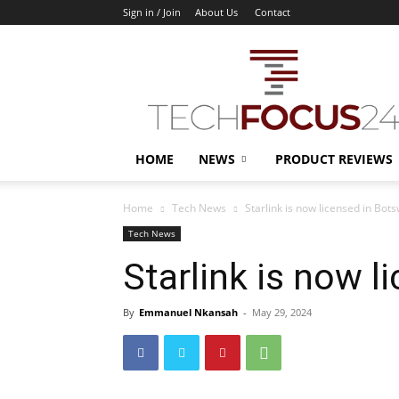
Sign in / Join
About Us
Contact
TechFocus24
HOME
NEWS
PRODUCT REVIEWS
Home
Tech News
Starlink is now licensed in Bot
Tech News
Starlink is now 
By
Emmanuel Nkansah
-
May 29, 2024