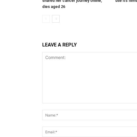
shared her cancer journey online,
use its fil
dies aged 26
LEAVE A REPLY