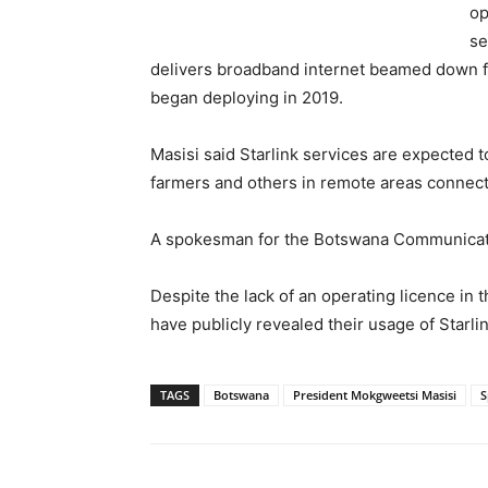
op
se
delivers broadband internet beamed down fr
began deploying in 2019.
Masisi said Starlink services are expected 
farmers and others in remote areas connect
A spokesman for the Botswana Communicati
Despite the lack of an operating licence in 
have publicly revealed their usage of Starli
TAGS
Botswana
President Mokgweetsi Masisi
S