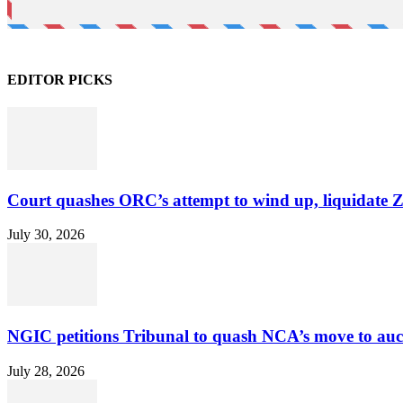
EDITOR PICKS
Court quashes ORC’s attempt to wind up, liquidate 
July 30, 2026
NGIC petitions Tribunal to quash NCA’s move to au
July 28, 2026