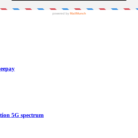
Zeepay
ction 5G spectrum