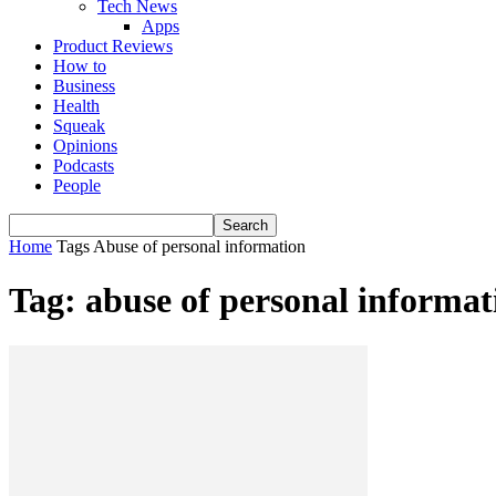
Tech News
Apps
Product Reviews
How to
Business
Health
Squeak
Opinions
Podcasts
People
Home
Tags
Abuse of personal information
Tag: abuse of personal informat