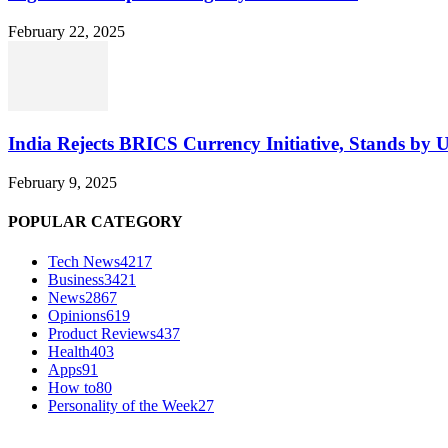
February 22, 2025
India Rejects BRICS Currency Initiative, Stands by 
February 9, 2025
POPULAR CATEGORY
Tech News
4217
Business
3421
News
2867
Opinions
619
Product Reviews
437
Health
403
Apps
91
How to
80
Personality of the Week
27