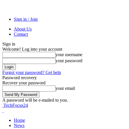
Sign in / Join
About Us
Contact
Sign in
Welcome! Log into your account
your username
your password
Forgot your password? Get help
Password recovery
Recover your password
your email
A password will be e-mailed to you.
TechFocus24
Home
News