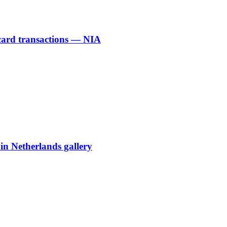
 card transactions — NIA
 in Netherlands gallery