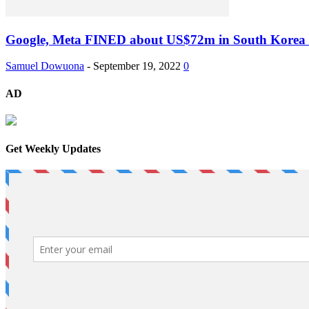
Google, Meta FINED about US$72m in South Korea f
Samuel Dowuona
-
September 19, 2022
0
AD
Get Weekly Updates