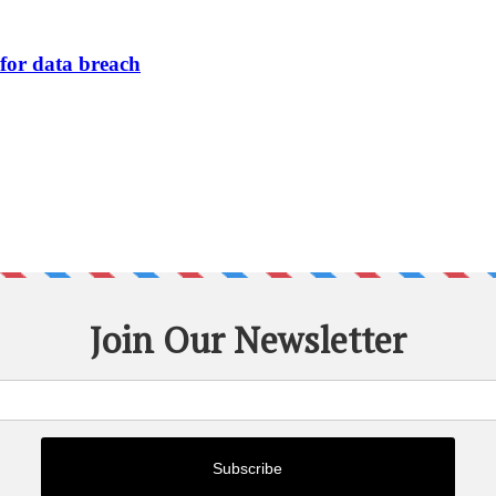
or data breach