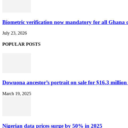
Biometric verification now mandatory for all Ghana
July 23, 2026
POPULAR POSTS
Dowuona ancestor’s portrait on sale for $16.3 million
March 19, 2025
Nigerian data prices surge by 50% in 2025