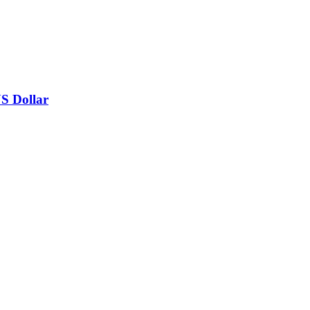
US Dollar