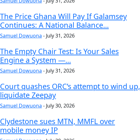
Samuel Dowuona
-
July 31, 2026
The Price Ghana Will Pay If Galamsey
Continues: A National Balance...
Samuel Dowuona
-
July 31, 2026
The Empty Chair Test: Is Your Sales
Engine a System —...
Samuel Dowuona
-
July 31, 2026
Court quashes ORC’s attempt to wind up,
liquidate Zeepay
Samuel Dowuona
-
July 30, 2026
Clydestone sues MTN, MMFL over
mobile money IP