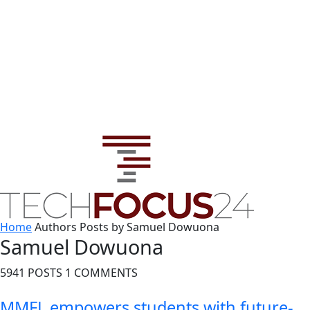
Home
Authors
Posts by Samuel Dowuona
Samuel Dowuona
5941 POSTS
1 COMMENTS
MMFL empowers students with future-