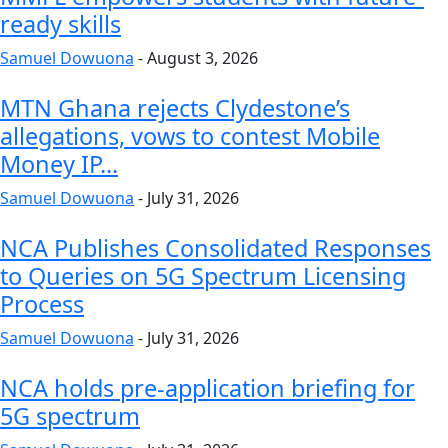
ready skills
Samuel Dowuona
-
August 3, 2026
MTN Ghana rejects Clydestone’s
allegations, vows to contest Mobile
Money IP...
Samuel Dowuona
-
July 31, 2026
NCA Publishes Consolidated Responses
to Queries on 5G Spectrum Licensing
Process
Samuel Dowuona
-
July 31, 2026
NCA holds pre-application briefing for
5G spectrum