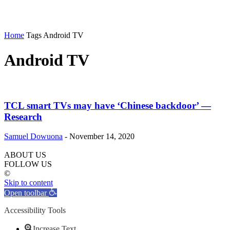
Home
Tags
Android TV
Android TV
TCL smart TVs may have ‘Chinese backdoor’ —
Research
Samuel Dowuona
-
November 14, 2020
ABOUT US
FOLLOW US
©
Skip to content
Open toolbar
Accessibility Tools
Increase Text