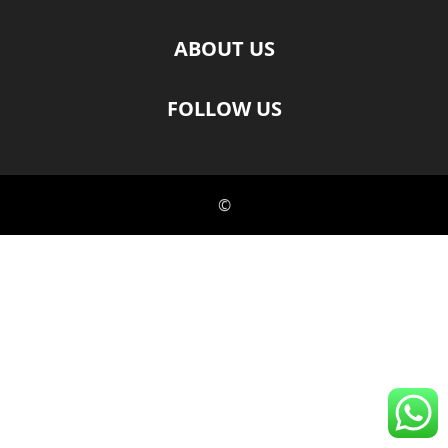
ABOUT US
FOLLOW US
©