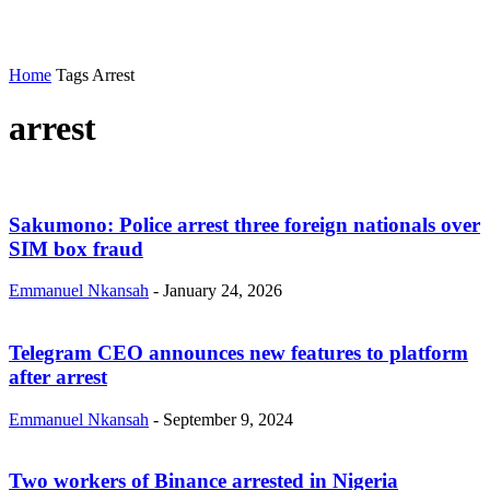
Home
Tags
Arrest
arrest
Sakumono: Police arrest three foreign nationals over
SIM box fraud
Emmanuel Nkansah
-
January 24, 2026
Telegram CEO announces new features to platform
after arrest
Emmanuel Nkansah
-
September 9, 2024
Two workers of Binance arrested in Nigeria