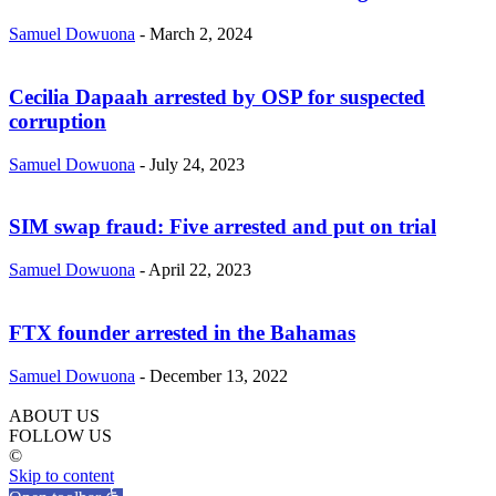
Samuel Dowuona
-
March 2, 2024
Cecilia Dapaah arrested by OSP for suspected
corruption
Samuel Dowuona
-
July 24, 2023
SIM swap fraud: Five arrested and put on trial
Samuel Dowuona
-
April 22, 2023
FTX founder arrested in the Bahamas
Samuel Dowuona
-
December 13, 2022
ABOUT US
FOLLOW US
©
Skip to content