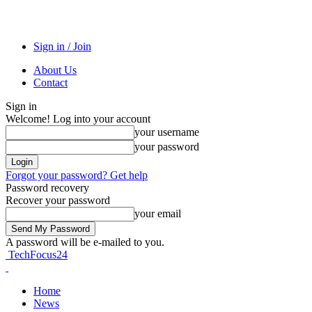
Sign in / Join
About Us
Contact
Sign in
Welcome! Log into your account
your username
your password
Forgot your password? Get help
Password recovery
Recover your password
your email
A password will be e-mailed to you.
TechFocus24
Home
News