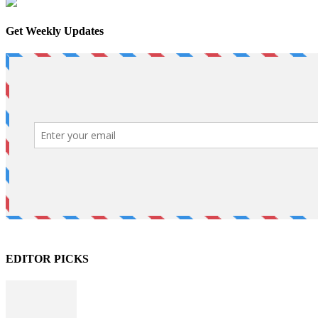
Get Weekly Updates
EDITOR PICKS