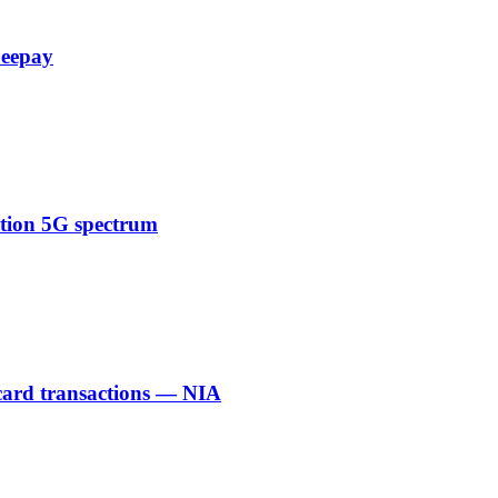
Zeepay
ction 5G spectrum
 card transactions — NIA