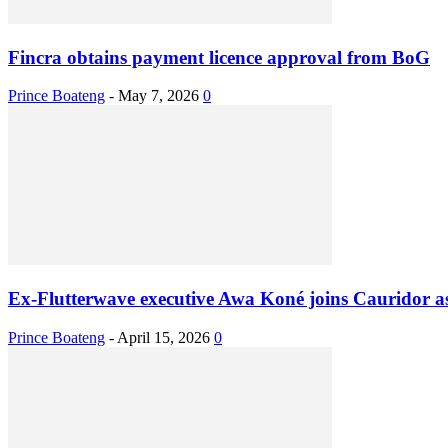
Fincra obtains payment licence approval from BoG
Prince Boateng
-
May 7, 2026
0
Ex-Flutterwave executive Awa Koné joins Cauridor 
Prince Boateng
-
April 15, 2026
0