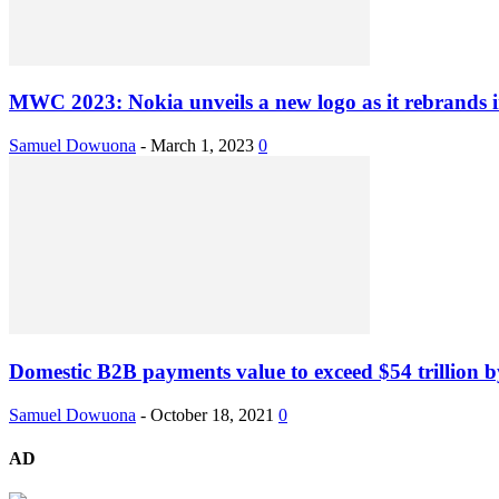
MWC 2023: Nokia unveils a new logo as it rebrands in
Samuel Dowuona
-
March 1, 2023
0
Domestic B2B payments value to exceed $54 trillion 
Samuel Dowuona
-
October 18, 2021
0
AD