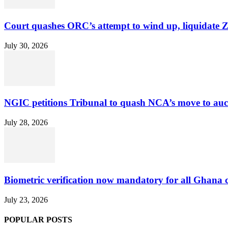
Court quashes ORC’s attempt to wind up, liquidate 
July 30, 2026
NGIC petitions Tribunal to quash NCA’s move to au
July 28, 2026
Biometric verification now mandatory for all Ghana
July 23, 2026
POPULAR POSTS