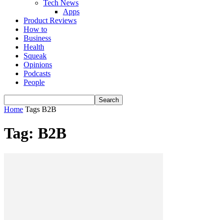
Tech News
Apps
Product Reviews
How to
Business
Health
Squeak
Opinions
Podcasts
People
Home
Tags
B2B
Tag: B2B