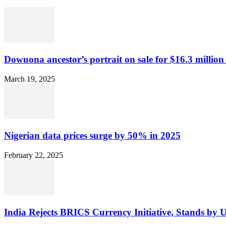
Dowuona ancestor’s portrait on sale for $16.3 million
March 19, 2025
Nigerian data prices surge by 50% in 2025
February 22, 2025
India Rejects BRICS Currency Initiative, Stands by 