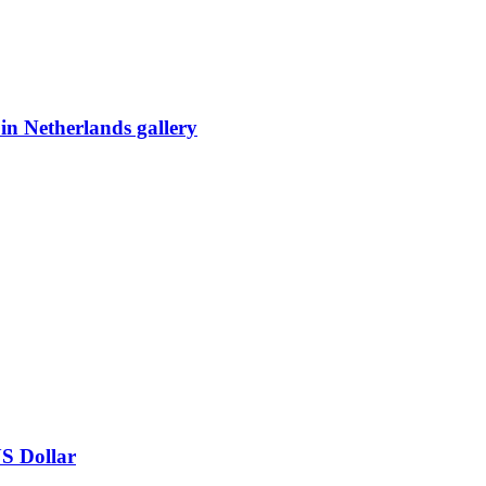
 in Netherlands gallery
US Dollar