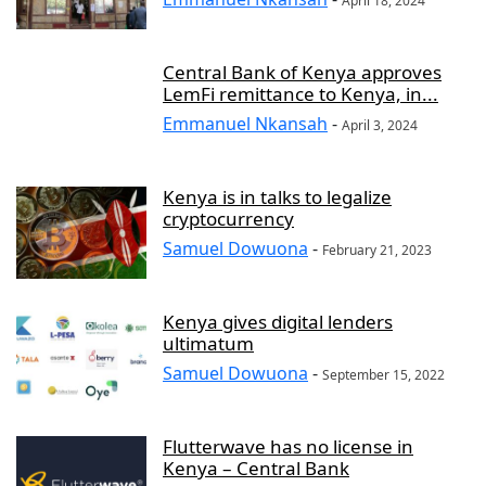
April 18, 2024
Central Bank of Kenya approves
LemFi remittance to Kenya, in...
Emmanuel Nkansah
-
April 3, 2024
Kenya is in talks to legalize
cryptocurrency
Samuel Dowuona
-
February 21, 2023
Kenya gives digital lenders
ultimatum
Samuel Dowuona
-
September 15, 2022
Flutterwave has no license in
Kenya – Central Bank