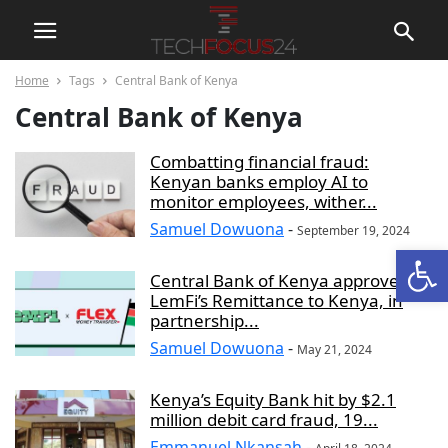
Home
Tags
Central Bank of Kenya
Central Bank of Kenya
Combatting financial fraud:
Kenyan banks employ AI to
monitor employees, wither...
Samuel Dowuona
-
September 19, 2024
Open
Central Bank of Kenya approves
LemFi’s Remittance to Kenya, in
partnership...
Samuel Dowuona
-
May 21, 2024
Kenya’s Equity Bank hit by $2.1
million debit card fraud, 19...
Emmanuel Nkansah
-