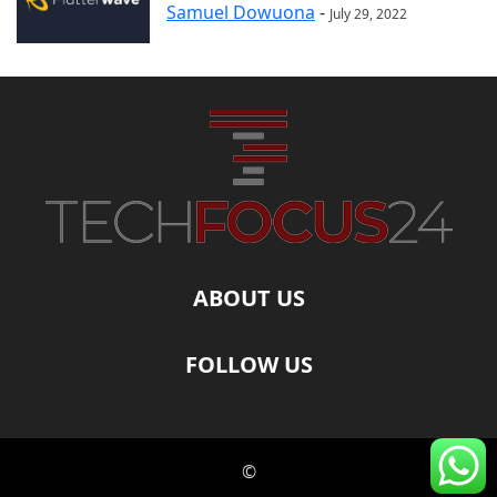
Samuel Dowuona
-
July 29, 2022
ABOUT US
FOLLOW US
©