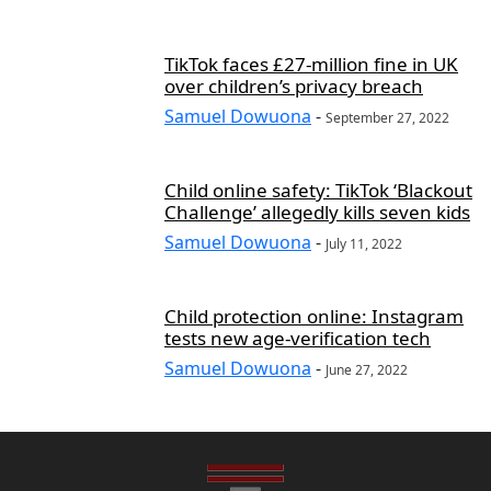
TikTok faces £27-million fine in UK
over children’s privacy breach
Samuel Dowuona
-
September 27, 2022
Child online safety: TikTok ‘Blackout
Challenge’ allegedly kills seven kids
Samuel Dowuona
-
July 11, 2022
Child protection online: Instagram
tests new age-verification tech
Samuel Dowuona
-
June 27, 2022