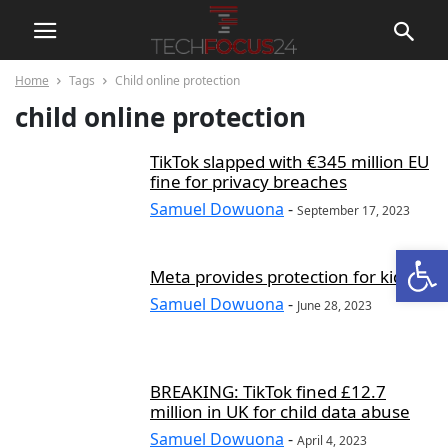
Home
Tags
Child online protection
child online protection
TikTok slapped with €345 million EU
fine for privacy breaches
Samuel Dowuona
-
September 17, 2023
Open
Meta provides protection for kids
Samuel Dowuona
-
June 28, 2023
BREAKING: TikTok fined £12.7
million in UK for child data abuse
Samuel Dowuona
-
April 4, 2023