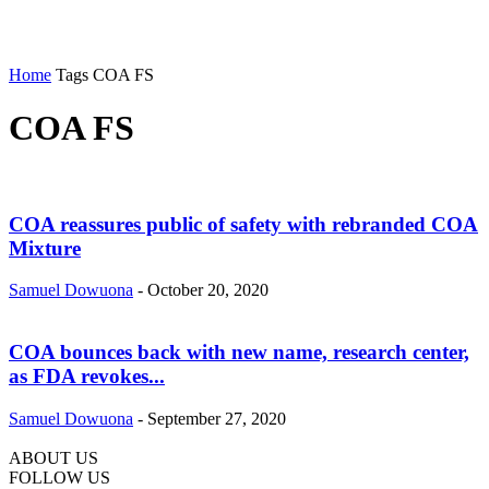
Home
Tags
COA FS
COA FS
COA reassures public of safety with rebranded COA
Mixture
Samuel Dowuona
-
October 20, 2020
COA bounces back with new name, research center,
as FDA revokes...
Samuel Dowuona
-
September 27, 2020
ABOUT US
FOLLOW US