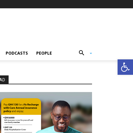
PODCASTS
PEOPLE
Open
AD