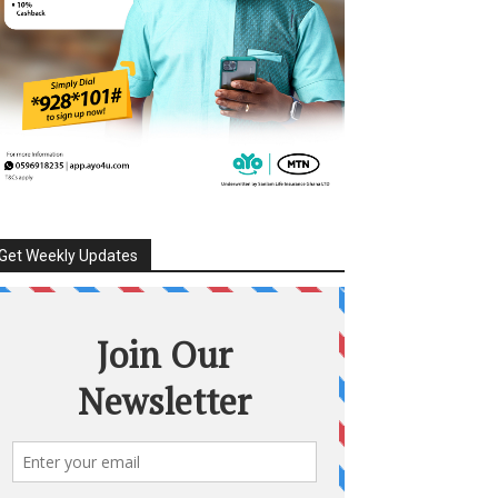
Get Weekly Updates