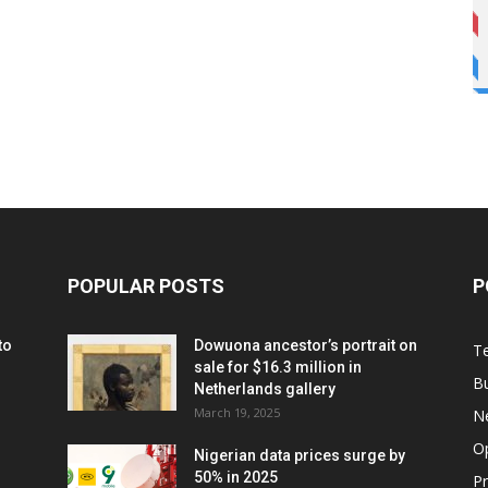
POPULAR POSTS
P
to
Dowuona ancestor’s portrait on
T
sale for $16.3 million in
B
Netherlands gallery
March 19, 2025
N
O
Nigerian data prices surge by
50% in 2025
P