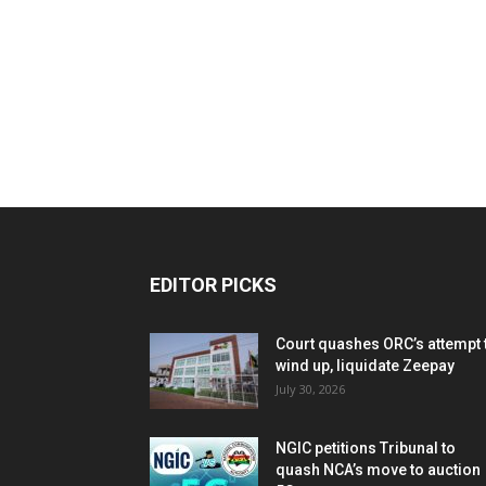
EDITOR PICKS
Court quashes ORC’s attempt 
wind up, liquidate Zeepay
July 30, 2026
NGIC petitions Tribunal to
quash NCA’s move to auction