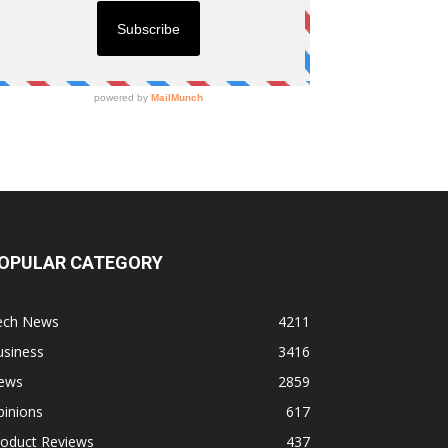
OPULAR CATEGORY
ech News
4211
usiness
3416
ews
2859
pinions
617
roduct Reviews
437