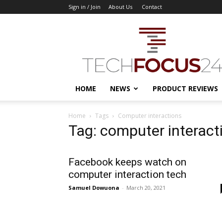
Sign in / Join
About Us
Contact
TechFocus24
HOME
NEWS
PRODUCT REVIEWS
Home
Tags
Computer interactions
Tag: computer interact
Facebook keeps watch on
computer interaction tech
Samuel Dowuona
-
March 20, 2021