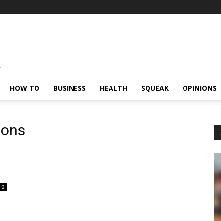
HOW TO
BUSINESS
HEALTH
SQUEAK
OPINIONS
ions
0