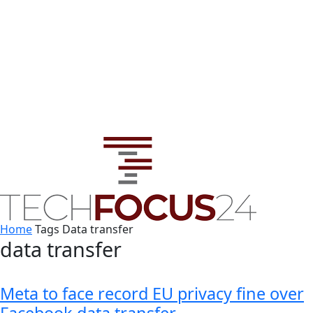
Home
Tags
Data transfer
data transfer
Meta to face record EU privacy fine over