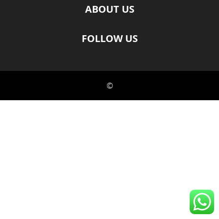
ABOUT US
FOLLOW US
©