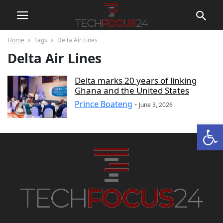
Home
Tags
Delta Air Lines
Delta Air Lines
Delta marks 20 years of linking
Ghana and the United States
Prince Boateng
-
June 3, 2026
Open