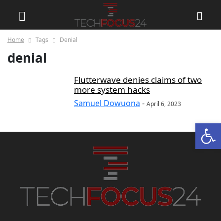
Home
Tags
Denial
denial
Flutterwave denies claims of two
more system hacks
Samuel Dowuona
-
April 6, 2023
Open