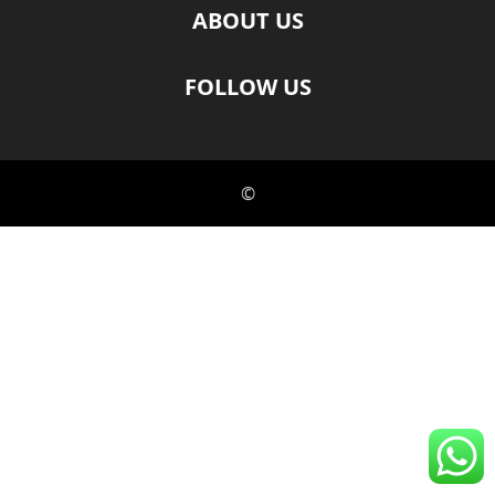
ABOUT US
FOLLOW US
©