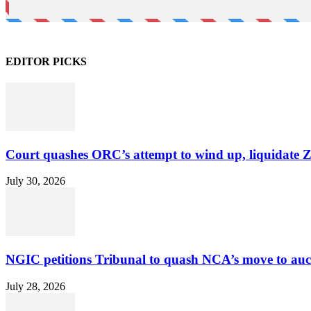
EDITOR PICKS
Court quashes ORC’s attempt to wind up, liquidate 
July 30, 2026
NGIC petitions Tribunal to quash NCA’s move to au
July 28, 2026