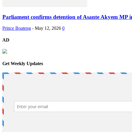
Parliament confirms detention of Asante Akyem MP i
Prince Boateng
-
May 12, 2026
0
AD
Get Weekly Updates