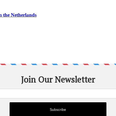
n the Netherlands