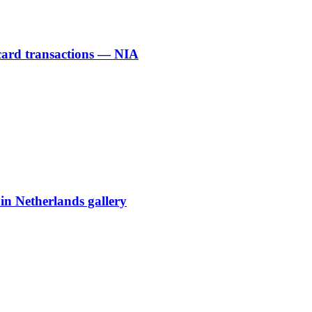
 card transactions — NIA
 in Netherlands gallery