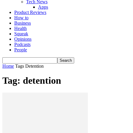
Tech News
Apps
Product Reviews
How to
Business
Health
Squeak
Opinions
Podcasts
People
Home
Tags
Detention
Tag: detention