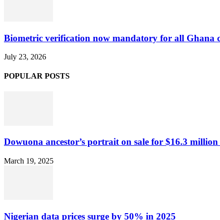
Biometric verification now mandatory for all Ghana
July 23, 2026
POPULAR POSTS
Dowuona ancestor’s portrait on sale for $16.3 million
March 19, 2025
Nigerian data prices surge by 50% in 2025