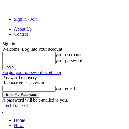
Sign in / Join
About Us
Contact
Sign in
Welcome! Log into your account
your username
your password
Forgot your password? Get help
Password recovery
Recover your password
your email
A password will be e-mailed to you.
TechFocus24
Home
News