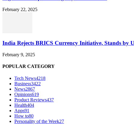
February 22, 2025
India Rejects BRICS Currency Initiative, Stands by 
February 9, 2025
POPULAR CATEGORY
Tech News
4218
Business
3422
News
2867
Opinions
619
Product Reviews
437
Health
404
Apps
91
How to
80
Personality of the Week
27