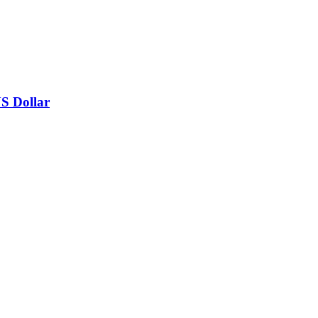
US Dollar