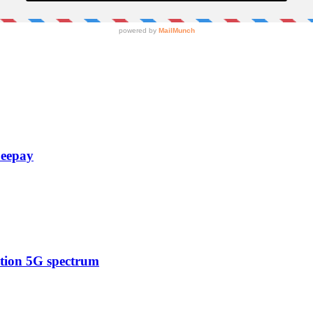
Zeepay
ction 5G spectrum