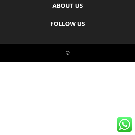
ABOUT US
FOLLOW US
©