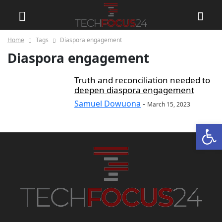
Home
Tags
Diaspora engagement
Diaspora engagement
Truth and reconciliation needed to
deepen diaspora engagement
Samuel Dowuona
-
March 15, 2023
Open