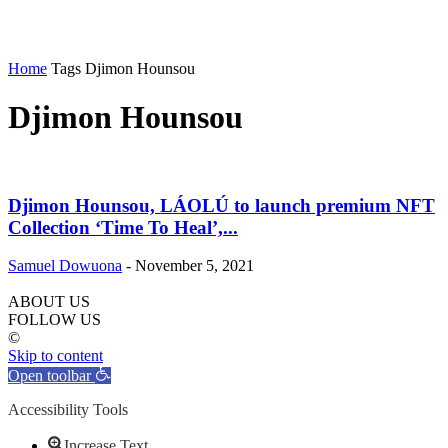
Home
Tags
Djimon Hounsou
Djimon Hounsou
Djimon Hounsou, LÁOLÚ to launch premium NFT
Collection ‘Time To Heal’,...
Samuel Dowuona
-
November 5, 2021
ABOUT US
FOLLOW US
©
Skip to content
Open toolbar
Accessibility Tools
Increase Text