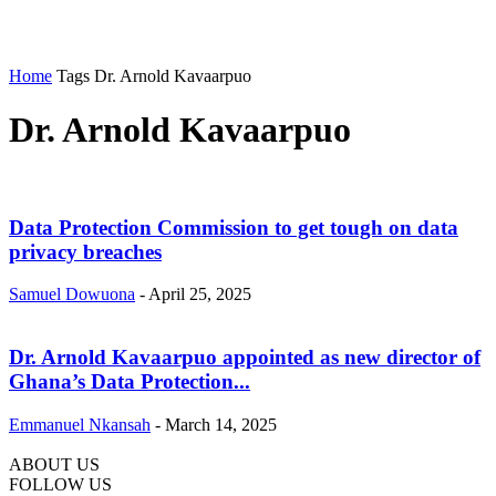
Home
Tags
Dr. Arnold Kavaarpuo
Dr. Arnold Kavaarpuo
Data Protection Commission to get tough on data
privacy breaches
Samuel Dowuona
-
April 25, 2025
Dr. Arnold Kavaarpuo appointed as new director of
Ghana’s Data Protection...
Emmanuel Nkansah
-
March 14, 2025
ABOUT US
FOLLOW US