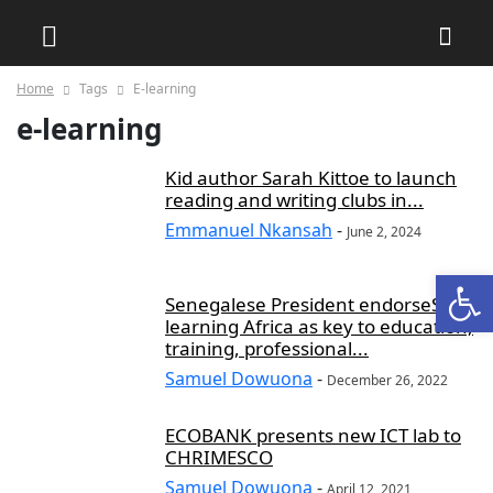
Home
Tags
E-learning
e-learning
Kid author Sarah Kittoe to launch
reading and writing clubs in...
Emmanuel Nkansah
-
June 2, 2024
Open
Senegalese President endorseS E-
learning Africa as key to education,
training, professional...
Samuel Dowuona
-
December 26, 2022
ECOBANK presents new ICT lab to
CHRIMESCO
Samuel Dowuona
-
April 12, 2021