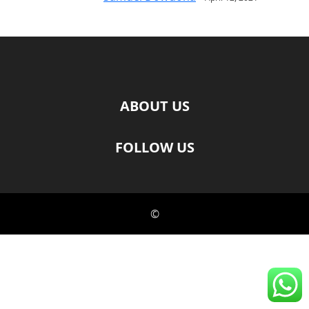
ABOUT US
FOLLOW US
©