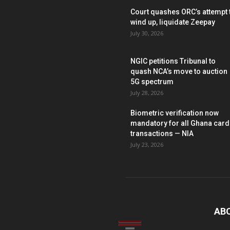
Court quashes ORC’s attempt 
wind up, liquidate Zeepay
July 30, 2026
NGIC petitions Tribunal to
quash NCA’s move to auction
5G spectrum
July 28, 2026
Biometric verification now
mandatory for all Ghana card
transactions — NIA
July 23, 2026
AB