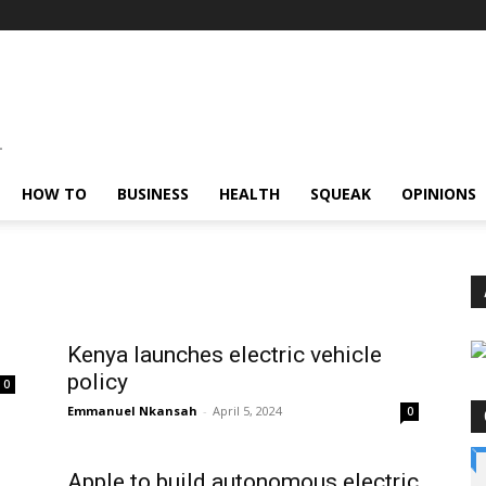
HOW TO
BUSINESS
HEALTH
SQUEAK
OPINIONS
Kenya launches electric vehicle
policy
0
Emmanuel Nkansah
-
April 5, 2024
0
Apple to build autonomous electric