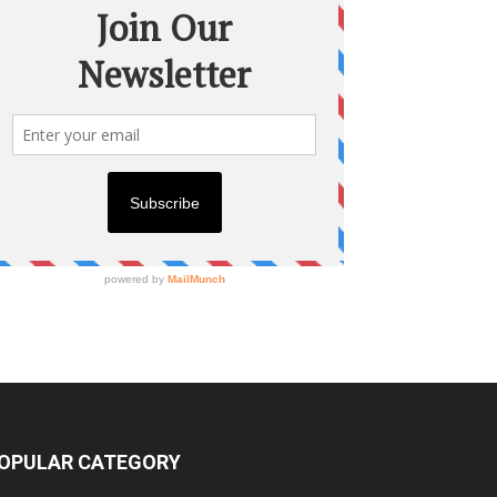
OPULAR CATEGORY