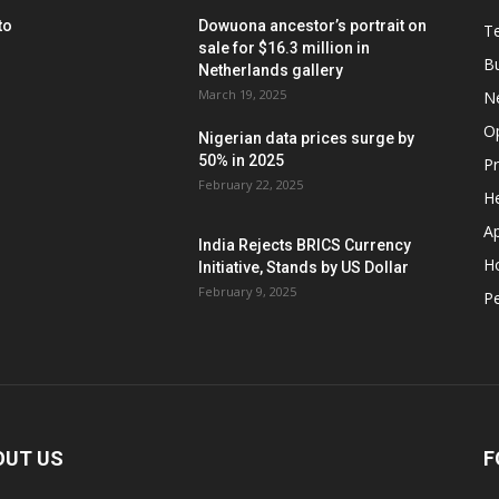
to
Dowuona ancestor’s portrait on
T
sale for $16.3 million in
B
Netherlands gallery
March 19, 2025
N
O
Nigerian data prices surge by
50% in 2025
P
February 22, 2025
He
A
India Rejects BRICS Currency
H
Initiative, Stands by US Dollar
February 9, 2025
Pe
OUT US
F