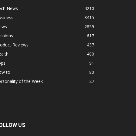
ech News
4210
usiness
3415
ews
2859
pinions
617
roduct Reviews
437
alth
400
pps
91
ow to
80
rsonality of the Week
27
OLLOW US