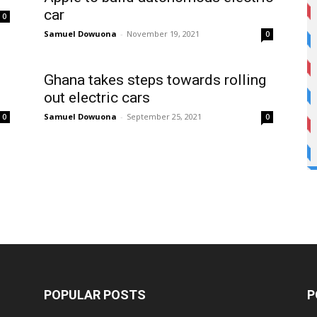
car
0
Samuel Dowuona
-
November 19, 2021
0
Ghana takes steps towards rolling
out electric cars
Samuel Dowuona
-
September 25, 2021
0
0
POPULAR POSTS
P