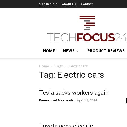
Sign in / Join
About Us
Contact
TechFocus24
HOME
NEWS
PRODUCT REVIEWS
Home
Tags
Electric cars
Tag: Electric cars
Tesla sacks workers again
Emmanuel Nkansah
-
April 16, 2024
Toyota goes electric