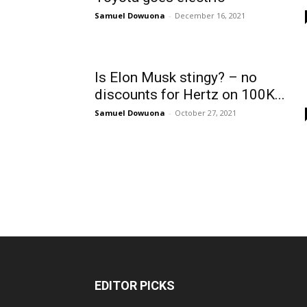
Samuel Dowuona
-
December 16, 2021
Is Elon Musk stingy? – no
discounts for Hertz on 100K...
Samuel Dowuona
-
October 27, 2021
EDITOR PICKS