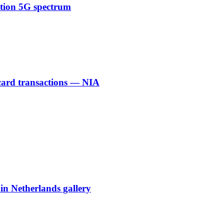
ction 5G spectrum
 card transactions — NIA
 in Netherlands gallery