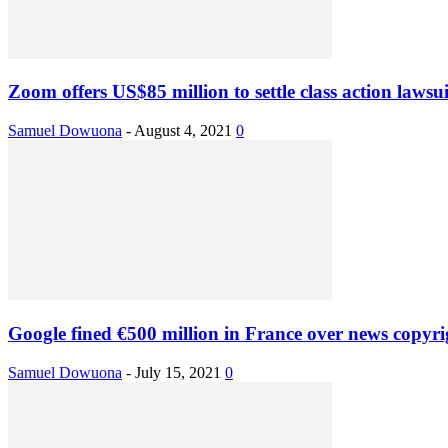
Zoom offers US$85 million to settle class action lawsui
Samuel Dowuona
-
August 4, 2021
0
Google fined €500 million in France over news copyri
Samuel Dowuona
-
July 15, 2021
0