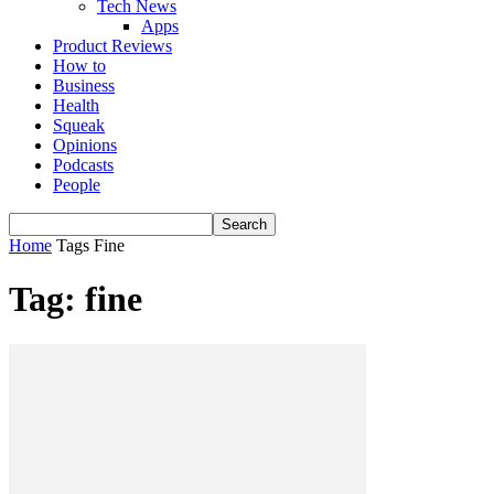
Tech News
Apps
Product Reviews
How to
Business
Health
Squeak
Opinions
Podcasts
People
Home
Tags
Fine
Tag: fine