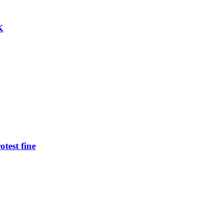
K
test fine