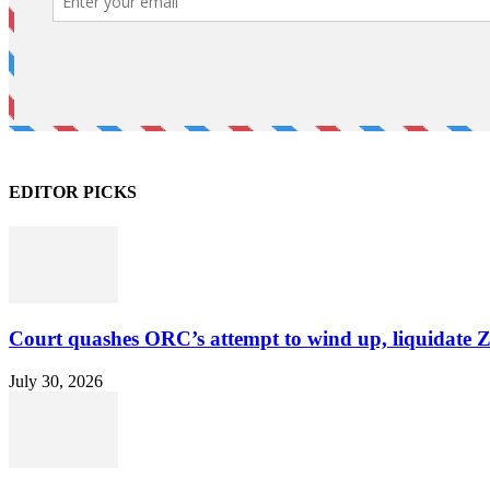
EDITOR PICKS
Court quashes ORC’s attempt to wind up, liquidate 
July 30, 2026