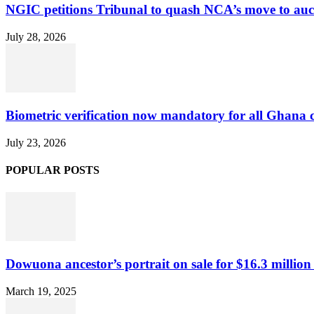
NGIC petitions Tribunal to quash NCA’s move to au
July 28, 2026
Biometric verification now mandatory for all Ghana
July 23, 2026
POPULAR POSTS
Dowuona ancestor’s portrait on sale for $16.3 million
March 19, 2025