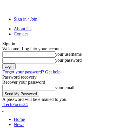
Sign in / Join
About Us
Contact
Sign in
Welcome! Log into your account
your username
your password
Forgot your password? Get help
Password recovery
Recover your password
your email
A password will be e-mailed to you.
TechFocus24
Home
News