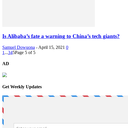
Is Alibaba’s fate a warning to China’s tech giants?
Samuel Dowuona
-
April 15, 2021
0
1
...
3
4
5
Page 5 of 5
AD
Get Weekly Updates