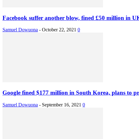
Facebook suffer another blow, fined £50 million in U
Samuel Dowuona
-
October 22, 2021
0
Google fined $177 million in South Korea, plans to pro
Samuel Dowuona
-
September 16, 2021
0