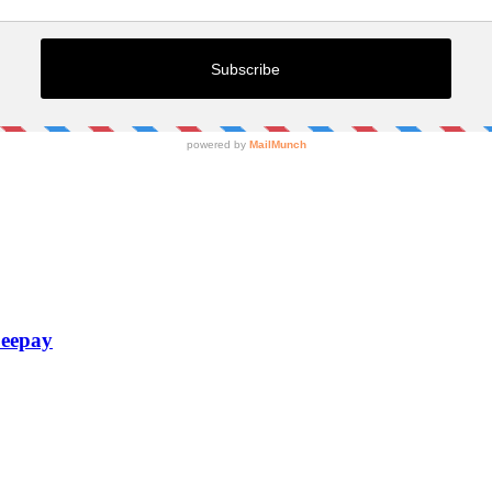
Zeepay