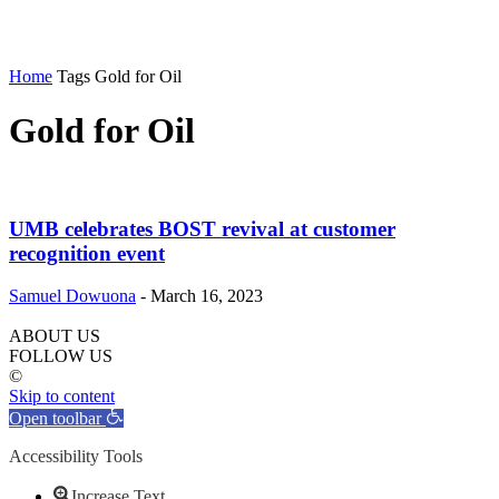
Home
Tags
Gold for Oil
Gold for Oil
UMB celebrates BOST revival at customer
recognition event
Samuel Dowuona
-
March 16, 2023
ABOUT US
FOLLOW US
©
Skip to content
Open toolbar
Accessibility Tools
Increase Text