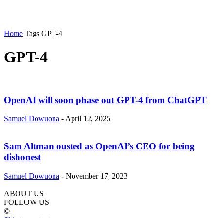
Home
Tags
GPT-4
GPT-4
OpenAI will soon phase out GPT-4 from ChatGPT
Samuel Dowuona
-
April 12, 2025
Sam Altman ousted as OpenAI’s CEO for being
dishonest
Samuel Dowuona
-
November 17, 2023
ABOUT US
FOLLOW US
©