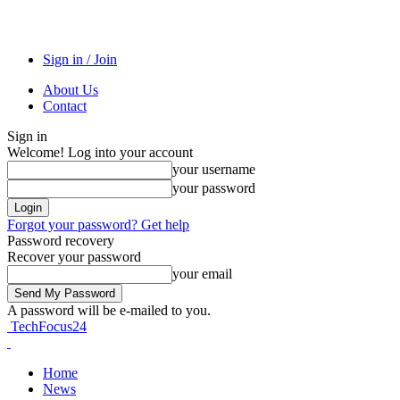
Sign in / Join
About Us
Contact
Sign in
Welcome! Log into your account
your username
your password
Forgot your password? Get help
Password recovery
Recover your password
your email
A password will be e-mailed to you.
TechFocus24
Home
News