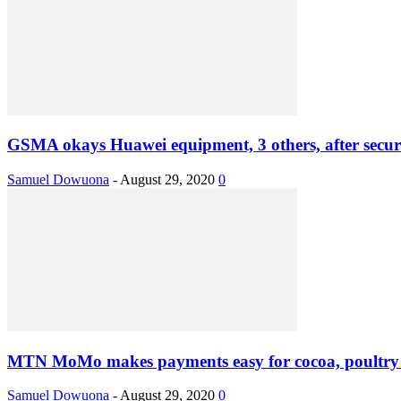
GSMA okays Huawei equipment, 3 others, after securi
Samuel Dowuona
-
August 29, 2020
0
MTN MoMo makes payments easy for cocoa, poultry
Samuel Dowuona
-
August 29, 2020
0