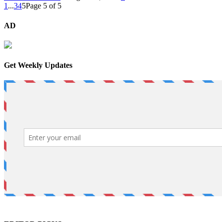
1
...
3
4
5
Page 5 of 5
AD
Get Weekly Updates