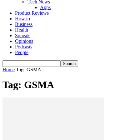
Tech News
Apps
Product Reviews
How to
Business
Health
Squeak
Opinions
Podcasts
People
Home
Tags
GSMA
Tag: GSMA