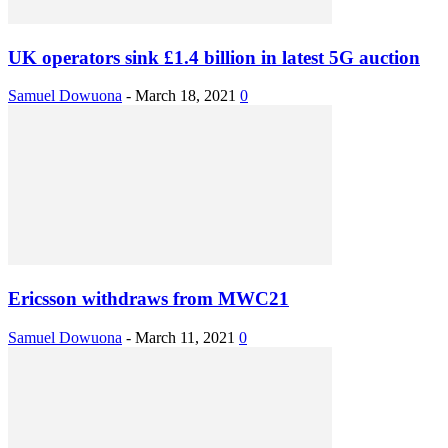
UK operators sink £1.4 billion in latest 5G auction
Samuel Dowuona
-
March 18, 2021
0
Ericsson withdraws from MWC21
Samuel Dowuona
-
March 11, 2021
0