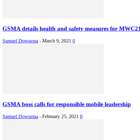
GSMA details health and safety measures for MWC2
Samuel Dowuona
-
March 9, 2021
0
GSMA boss calls for responsible mobile leadership
Samuel Dowuona
-
February 25, 2021
0