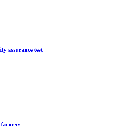
ty assurance test
 farmers