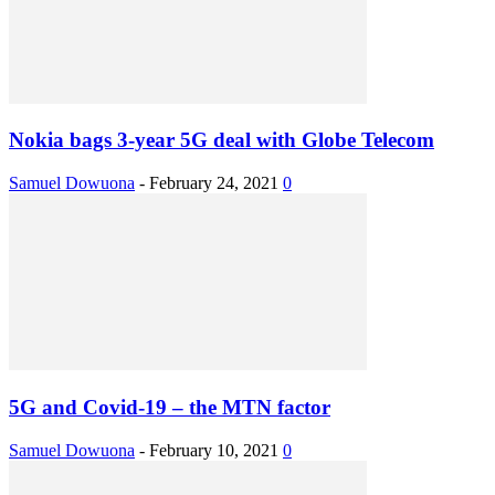
Nokia bags 3-year 5G deal with Globe Telecom
Samuel Dowuona
-
February 24, 2021
0
5G and Covid-19 – the MTN factor
Samuel Dowuona
-
February 10, 2021
0