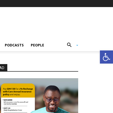
PODCASTS
PEOPLE
Open
AD