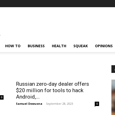
HOW TO
BUSINESS
HEALTH
SQUEAK
OPINIONS
Russian zero-day dealer offers
$20 million for tools to hack
Android,...
0
Samuel Dowuona
-
September 28, 2023
0