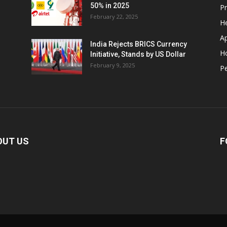
50% in 2025
P
February 22, 2025
He
A
India Rejects BRICS Currency
H
Initiative, Stands by US Dollar
February 9, 2025
Pe
OUT US
F