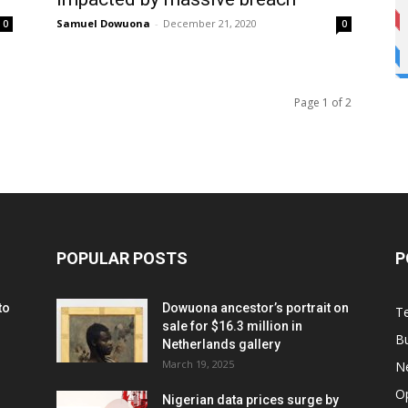
Samuel Dowuona
-
December 21, 2020
0
0
Page 1 of 2
POPULAR POSTS
P
to
Dowuona ancestor’s portrait on
T
sale for $16.3 million in
B
Netherlands gallery
March 19, 2025
N
O
Nigerian data prices surge by