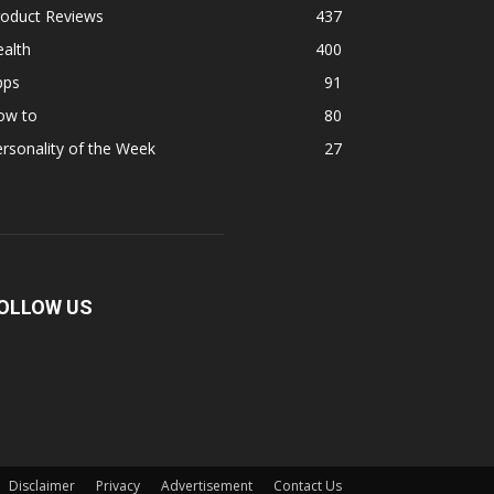
roduct Reviews
437
alth
400
pps
91
ow to
80
rsonality of the Week
27
OLLOW US
Disclaimer
Privacy
Advertisement
Contact Us