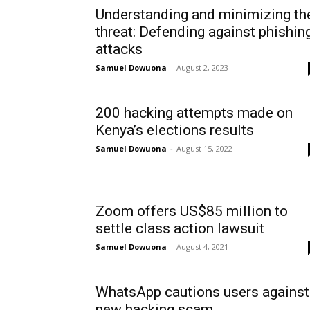
Understanding and minimizing th
threat: Defending against phishin
attacks
Samuel Dowuona
-
August 2, 2023
200 hacking attempts made on
Kenya’s elections results
Samuel Dowuona
-
August 15, 2022
Zoom offers US$85 million to
settle class action lawsuit
Samuel Dowuona
-
August 4, 2021
WhatsApp cautions users against
new hacking scam