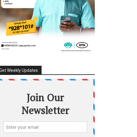
Get Weekly Updates