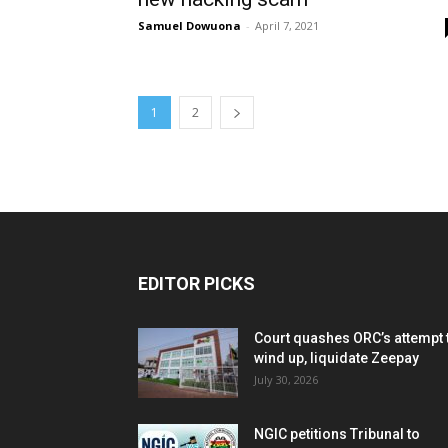
Samuel Dowuona
-
April 7, 2021
1
2
EDITOR PICKS
Court quashes ORC’s attempt 
wind up, liquidate Zeepay
July 30, 2026
NGIC petitions Tribunal to