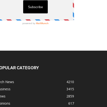
OPULAR CATEGORY
ech News
4210
usiness
3415
ews
2859
pinions
617