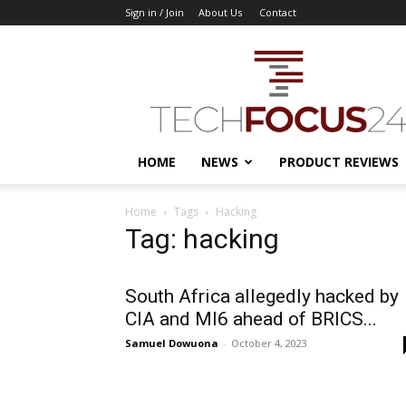
Sign in / Join
About Us
Contact
TechFocus24
HOME
NEWS
PRODUCT REVIEWS
Home
Tags
Hacking
Tag: hacking
South Africa allegedly hacked by
CIA and MI6 ahead of BRICS...
Samuel Dowuona
-
October 4, 2023