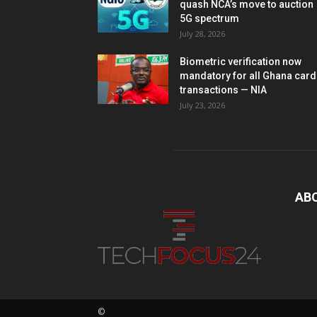
quash NCA’s move to auction
5G spectrum
July 28, 2026
Biometric verification now
mandatory for all Ghana card
transactions — NIA
July 23, 2026
AB
©