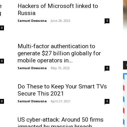
e
Hackers of Microsoft linked to
g
Russia
Samuel Dowuona
-
June 28, 2023
0
0
Multi-factor authentication to
generate $27 billion globally for
mobile operators in...
0
Samuel Dowuona
-
May 10, 2022
0
Do These to Keep Your Smart TVs
Secure This 2021
Samuel Dowuona
-
April 27, 2021
0
0
US cyber-attack: Around 50 firms
impacted by massive breach