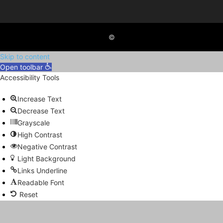
©
Skip to content
Open toolbar
Accessibility Tools
Increase Text
Decrease Text
Grayscale
High Contrast
Negative Contrast
Light Background
Links Underline
Readable Font
Reset