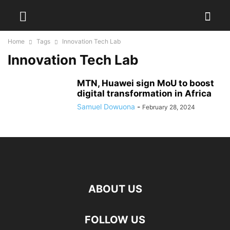
Home
Tags
Innovation Tech Lab
Innovation Tech Lab
MTN, Huawei sign MoU to boost
digital transformation in Africa
Samuel Dowuona
-
February 28, 2024
ABOUT US
FOLLOW US