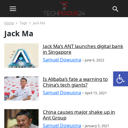
Home
Tags
Jack Ma
Jack Ma
Jack Ma’s ANT launches digital bank
in Singapore
Samuel Dowuona
-
June 6, 2022
Open
Is Alibaba’s fate a warning to
China’s tech giants?
Samuel Dowuona
-
April 15, 2021
China causes major shake up in
Ant Group
Samuel Dowuona
-
January 5, 2021