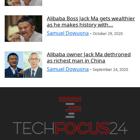
Alibaba Boss Jack Ma gets wealthier
as he makes history with...
Samuel Dowuona
-
October 29, 2020
Alibaba owner Jack Ma dethroned
as richest man in China
Samuel Dowuona
-
September 24, 2020