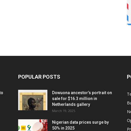
POPULAR POSTS
P
to
Dowuona ancestor’s portrait on
T
sale for $16.3 million in
B
Netherlands gallery
March 19, 2025
N
O
Nigerian data prices surge by
50% in 2025
P