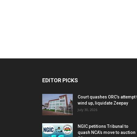
EDITOR PICKS
Court quashes ORC’s attempt 
wind up, liquidate Zeepay
July 30, 2026
NGIC petitions Tribunal to
quash NCA’s move to auction