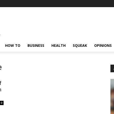
HOW TO
BUSINESS
HEALTH
SQUEAK
OPINIONS
e
f
h
0