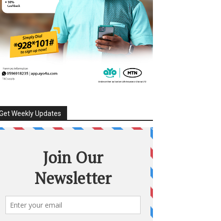
Get Weekly Updates