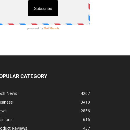
OPULAR CATEGORY
ech News
4207
usiness
3410
ews
2856
pinions
616
roduct Reviews
437