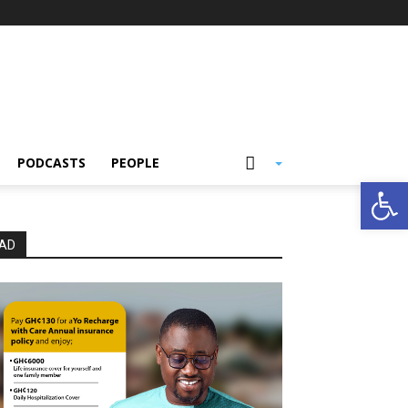
PODCASTS
PEOPLE
Open
AD