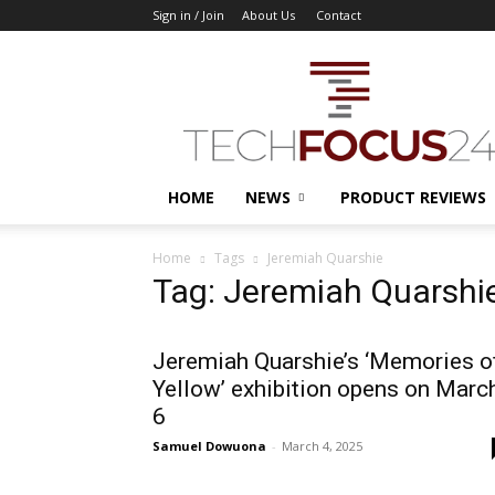
Sign in / Join
About Us
Contact
TechFocus24
HOME
NEWS
PRODUCT REVIEWS
Home
Tags
Jeremiah Quarshie
Tag: Jeremiah Quarshi
Jeremiah Quarshie’s ‘Memories o
Yellow’ exhibition opens on Marc
6
Samuel Dowuona
-
March 4, 2025