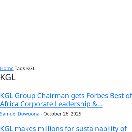
Home
Tags
KGL
KGL
KGL Group Chairman gets Forbes Best of
Africa Corporate Leadership &...
Samuel Dowuona
-
October 26, 2025
KGL makes millions for sustainability of