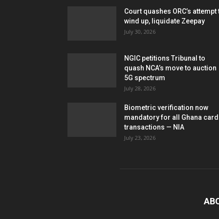
Court quashes ORC’s attempt 
wind up, liquidate Zeepay
July 30, 2026
NGIC petitions Tribunal to
quash NCA’s move to auction
5G spectrum
July 28, 2026
Biometric verification now
mandatory for all Ghana card
transactions — NIA
July 23, 2026
AB