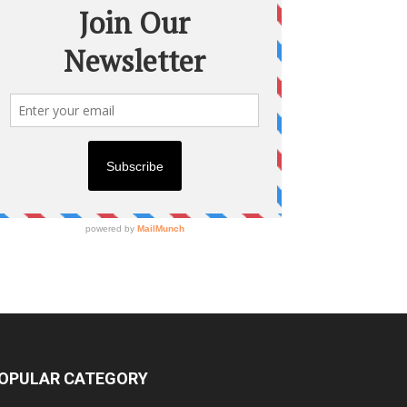
OPULAR CATEGORY