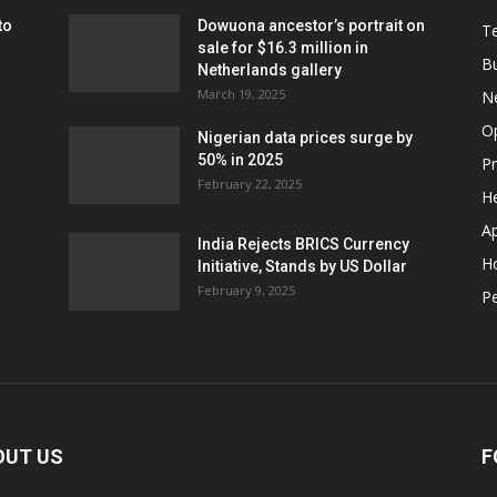
to
Dowuona ancestor’s portrait on
T
sale for $16.3 million in
B
Netherlands gallery
March 19, 2025
N
O
Nigerian data prices surge by
50% in 2025
P
February 22, 2025
He
A
India Rejects BRICS Currency
H
Initiative, Stands by US Dollar
February 9, 2025
Pe
OUT US
F