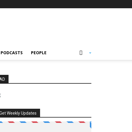
PODCASTS
PEOPLE
AD
Get Weekly Updates