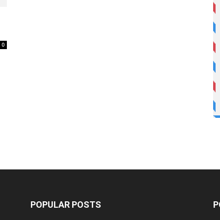
0
POPULAR POSTS
P