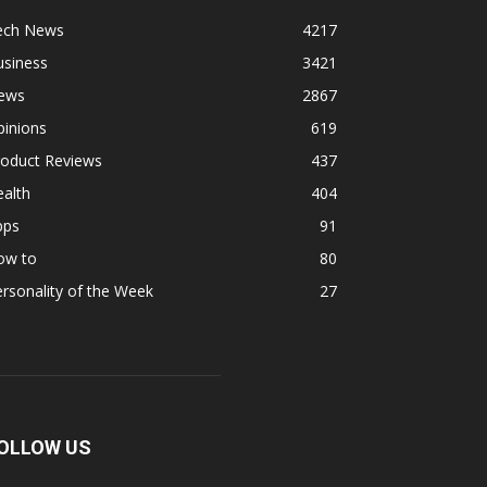
ech News
4217
usiness
3421
ews
2867
pinions
619
roduct Reviews
437
alth
404
pps
91
ow to
80
rsonality of the Week
27
OLLOW US