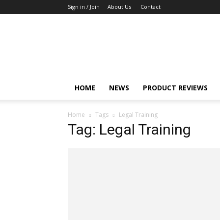
Sign in / Join
About Us
Contact
TechFocus24
HOME
NEWS
PRODUCT REVIEWS
Home
Tags
Legal Training
Tag: Legal Training