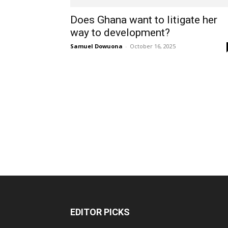
Does Ghana want to litigate her
way to development?
Samuel Dowuona
-
October 16, 2025
EDITOR PICKS