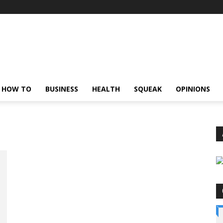
HOW TO
BUSINESS
HEALTH
SQUEAK
OPINIONS