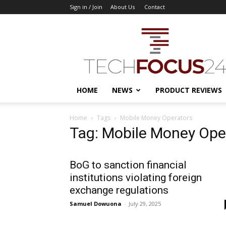
Sign in / Join
About Us
Contact
TechFocus24
HOME
NEWS
PRODUCT REVIEWS
Home
Tags
Mobile Money Operators
Tag: Mobile Money Ope
BoG to sanction financial
institutions violating foreign
exchange regulations
Samuel Dowuona
-
July 29, 2025