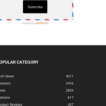
OPULAR CATEGORY
ech News
4211
usiness
3416
ews
2859
pinions
617
roduct Reviews
437