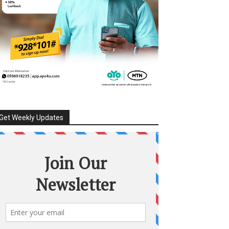
Get Weekly Updates