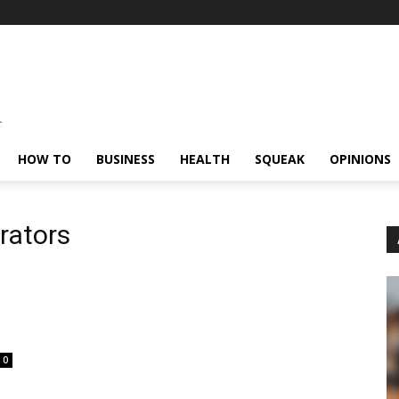
HOW TO
BUSINESS
HEALTH
SQUEAK
OPINIONS
rators
0