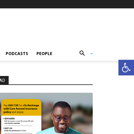
PODCASTS
PEOPLE
Open
AD