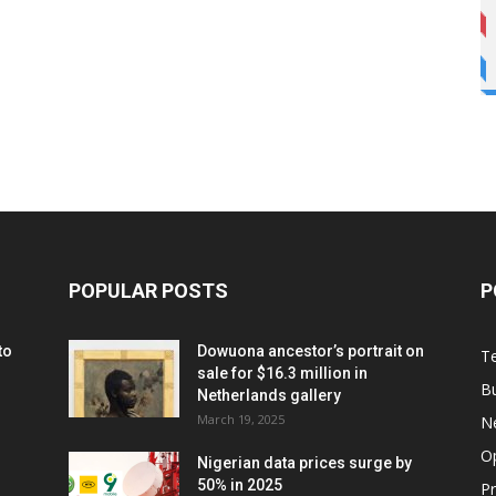
POPULAR POSTS
P
to
Dowuona ancestor’s portrait on
T
sale for $16.3 million in
B
Netherlands gallery
March 19, 2025
N
O
Nigerian data prices surge by
50% in 2025
P