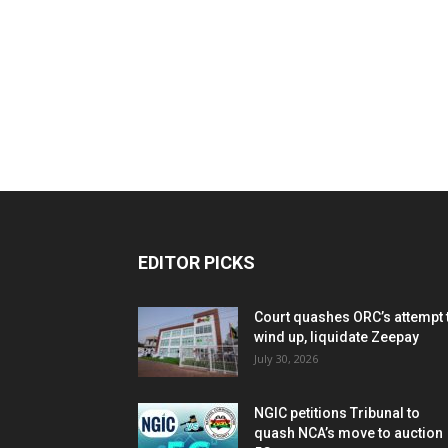
EDITOR PICKS
Court quashes ORC’s attempt 
wind up, liquidate Zeepay
July 30, 2026
NGIC petitions Tribunal to
quash NCA’s move to auction