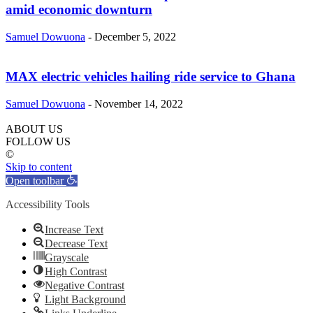
amid economic downturn
Samuel Dowuona
-
December 5, 2022
MAX electric vehicles hailing ride service to Ghana
Samuel Dowuona
-
November 14, 2022
ABOUT US
FOLLOW US
©
Skip to content
Open toolbar
Accessibility Tools
Increase Text
Decrease Text
Grayscale
High Contrast
Negative Contrast
Light Background