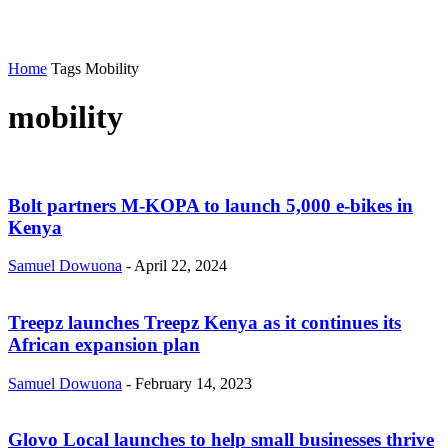
Home
Tags
Mobility
mobility
Bolt partners M-KOPA to launch 5,000 e-bikes in
Kenya
Samuel Dowuona
-
April 22, 2024
Treepz launches Treepz Kenya as it continues its
African expansion plan
Samuel Dowuona
-
February 14, 2023
Glovo Local launches to help small businesses thrive