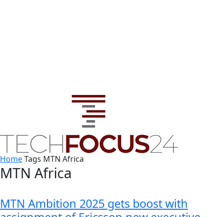
Home
Tags
MTN Africa
MTN Africa
MTN Ambition 2025 gets boost with