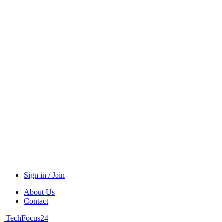
Sign in / Join
About Us
Contact
TechFocus24