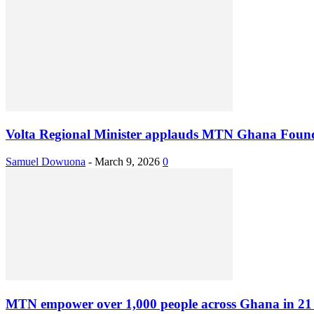
Volta Regional Minister applauds MTN Ghana Foundat
Samuel Dowuona
-
March 9, 2026
0
MTN empower over 1,000 people across Ghana in 21 D