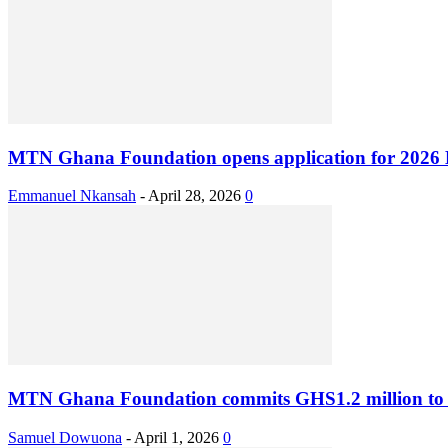
MTN Ghana Foundation opens application for 2026 B
Emmanuel Nkansah
-
April 28, 2026
0
MTN Ghana Foundation commits GHS1.2 million to 
Samuel Dowuona
-
April 1, 2026
0