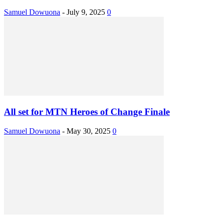
Samuel Dowuona
-
July 9, 2025
0
All set for MTN Heroes of Change Finale
Samuel Dowuona
-
May 30, 2025
0