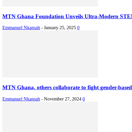
MTN Ghana Foundation Unveils Ultra-Modern STEM
Emmanuel Nkansah
-
January 25, 2025
0
MTN Ghana, others collaborate to fight gender-based
Emmanuel Nkansah
-
November 27, 2024
0