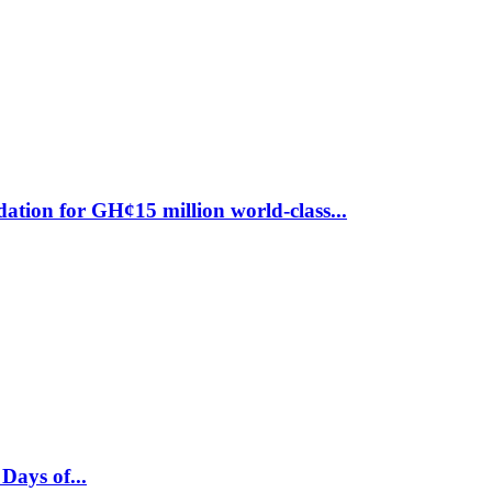
ion for GH¢15 million world-class...
ays of...