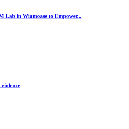
 Lab in Wiamoase to Empower...
 violence