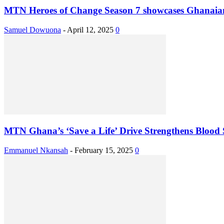
MTN Heroes of Change Season 7 showcases Ghanaians
Samuel Dowuona
-
April 12, 2025
0
MTN Ghana’s ‘Save a Life’ Drive Strengthens Blood
Emmanuel Nkansah
-
February 15, 2025
0