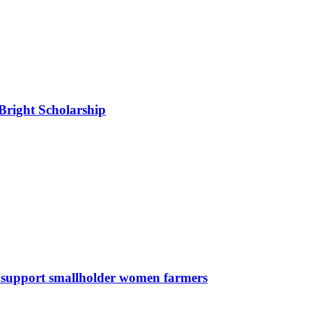
right Scholarship
support smallholder women farmers