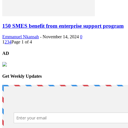
150 SMES benefit from enterprise support program
Emmanuel Nkansah
-
November 14, 2024
0
1
2
3
4
Page 1 of 4
AD
Get Weekly Updates