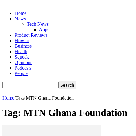
Home
News
Tech News
Apps
Product Reviews
How to
Business
Health
Squeak
Opinions
Podcasts
People
Home
Tags
MTN Ghana Foundation
Tag: MTN Ghana Foundation