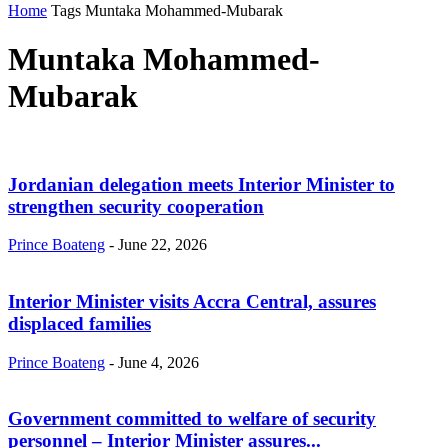
Home
Tags
Muntaka Mohammed-Mubarak
Muntaka Mohammed-
Mubarak
Jordanian delegation meets Interior Minister to
strengthen security cooperation
Prince Boateng
-
June 22, 2026
Interior Minister visits Accra Central, assures
displaced families
Prince Boateng
-
June 4, 2026
Government committed to welfare of security
personnel – Interior Minister assures...