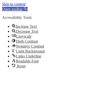
Skip to content
Open toolbar
Accessibility Tools
Increase Text
Decrease Text
Grayscale
High Contrast
Negative Contrast
Light Background
Links Underline
Readable Font
Reset