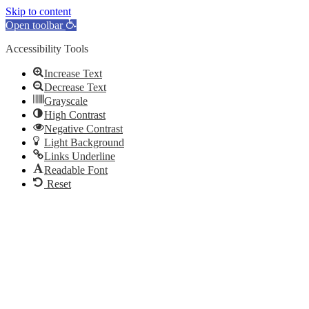
Skip to content
Open toolbar
Accessibility Tools
Increase Text
Decrease Text
Grayscale
High Contrast
Negative Contrast
Light Background
Links Underline
Readable Font
Reset