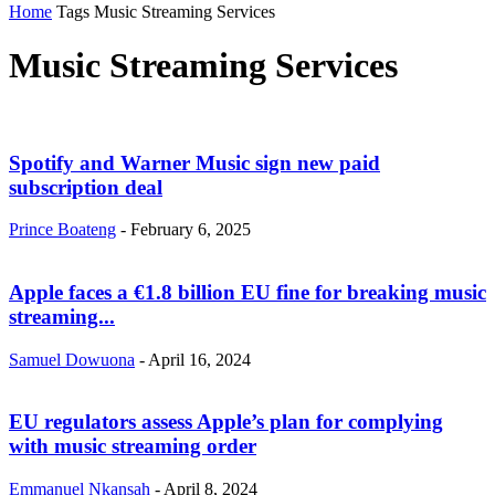
Home
Tags
Music Streaming Services
Music Streaming Services
Spotify and Warner Music sign new paid
subscription deal
Prince Boateng
-
February 6, 2025
Apple faces a €1.8 billion EU fine for breaking music
streaming...
Samuel Dowuona
-
April 16, 2024
EU regulators assess Apple’s plan for complying
with music streaming order
Emmanuel Nkansah
-
April 8, 2024