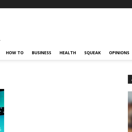
HOW TO
BUSINESS
HEALTH
SQUEAK
OPINIONS