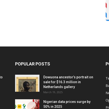
POPULAR POSTS
P
to
Dowuona ancestor’s portrait on
T
sale for $16.3 million in
B
Netherlands gallery
March 19, 2025
N
O
Nigerian data prices surge by
50% in 2025
P