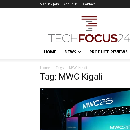
Sign in / Join
About Us
Contact
TechFocus24
HOME
NEWS
PRODUCT REVIEWS
Home
Tags
MWC Kigali
Tag: MWC Kigali