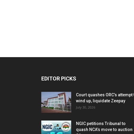
EDITOR PICKS
Court quashes ORC’s attempt 
wind up, liquidate Zeepay
July 30, 2026
NGIC petitions Tribunal to
quash NCA’s move to auction