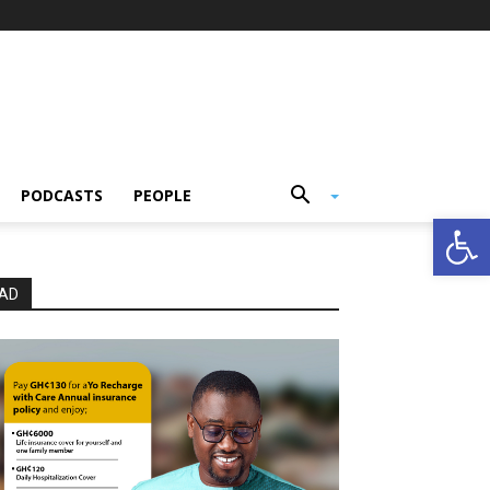
PODCASTS
PEOPLE
Open
AD