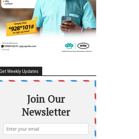
Get Weekly Updates