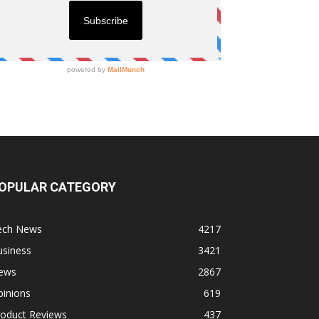
OPULAR CATEGORY
ech News
4217
usiness
3421
ews
2867
pinions
619
roduct Reviews
437