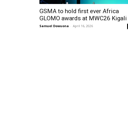
GSMA to hold first ever Africa
GLOMO awards at MWC26 Kigal
Samuel Dowuona
-
April 16, 2026