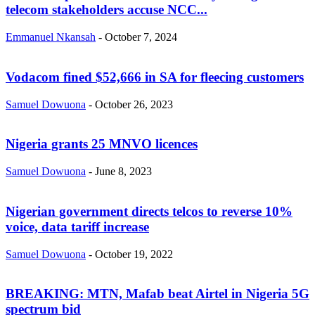
telecom stakeholders accuse NCC...
Emmanuel Nkansah
-
October 7, 2024
Vodacom fined $52,666 in SA for fleecing customers
Samuel Dowuona
-
October 26, 2023
Nigeria grants 25 MNVO licences
Samuel Dowuona
-
June 8, 2023
Nigerian government directs telcos to reverse 10%
voice, data tariff increase
Samuel Dowuona
-
October 19, 2022
BREAKING: MTN, Mafab beat Airtel in Nigeria 5G
spectrum bid