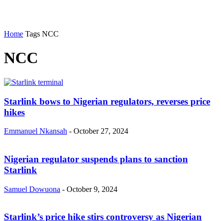
Home
Tags
NCC
NCC
Starlink bows to Nigerian regulators, reverses price
hikes
Emmanuel Nkansah
-
October 27, 2024
Nigerian regulator suspends plans to sanction
Starlink
Samuel Dowuona
-
October 9, 2024
Starlink’s price hike stirs controversy as Nigerian