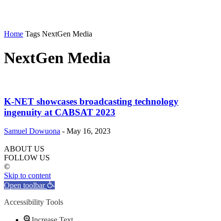
Home
Tags
NextGen Media
NextGen Media
K-NET showcases broadcasting technology
ingenuity at CABSAT 2023
Samuel Dowuona
-
May 16, 2023
ABOUT US
FOLLOW US
©
Skip to content
Open toolbar
Accessibility Tools
Increase Text