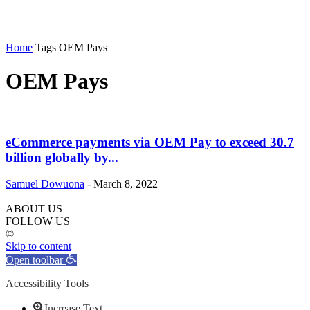
Home
Tags
OEM Pays
OEM Pays
eCommerce payments via OEM Pay to exceed 30.7
billion globally by...
Samuel Dowuona
-
March 8, 2022
ABOUT US
FOLLOW US
©
Skip to content
Open toolbar
Accessibility Tools
Increase Text