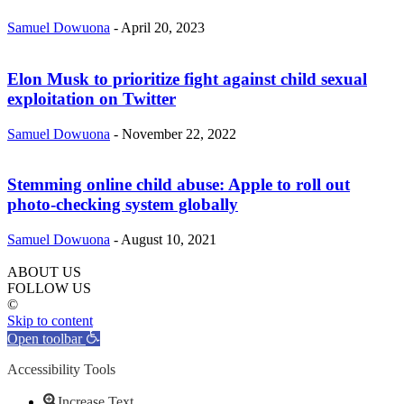
Samuel Dowuona
-
April 20, 2023
Elon Musk to prioritize fight against child sexual
exploitation on Twitter
Samuel Dowuona
-
November 22, 2022
Stemming online child abuse: Apple to roll out
photo-checking system globally
Samuel Dowuona
-
August 10, 2021
ABOUT US
FOLLOW US
©
Skip to content
Open toolbar
Accessibility Tools
Increase Text