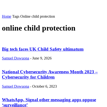
Home
Tags
Online child protection
online child protection
Big tech faces UK Child Safety ultimatum
Samuel Dowuona
-
June 9, 2026
National Cybersecurity Awareness Month 2023 –
Cybersecurity for Children
Samuel Dowuona
-
October 6, 2023
WhatsApp, Signal other messaging apps oppose
‘surveillance’