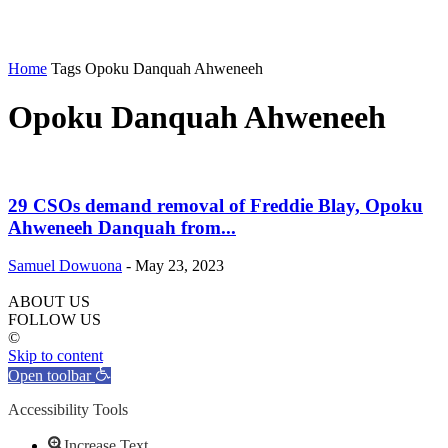
Home
Tags
Opoku Danquah Ahweneeh
Opoku Danquah Ahweneeh
29 CSOs demand removal of Freddie Blay, Opoku
Ahweneeh Danquah from...
Samuel Dowuona
-
May 23, 2023
ABOUT US
FOLLOW US
©
Skip to content
Open toolbar
Accessibility Tools
Increase Text